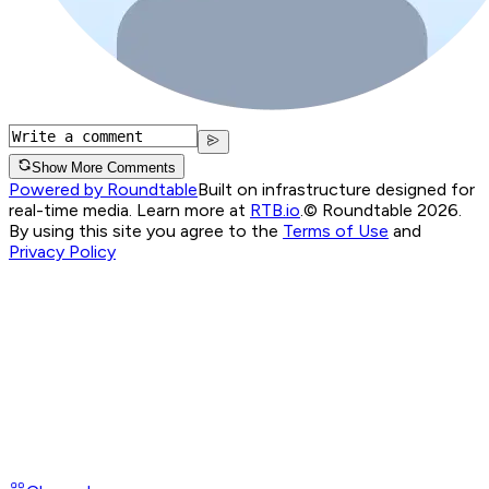
Show More Comments
Powered by Roundtable
Built on infrastructure designed for
real-time media. Learn more at
RTB.io
.
© Roundtable 2026.
By using this site you agree to the
Terms of Use
and
Privacy Policy