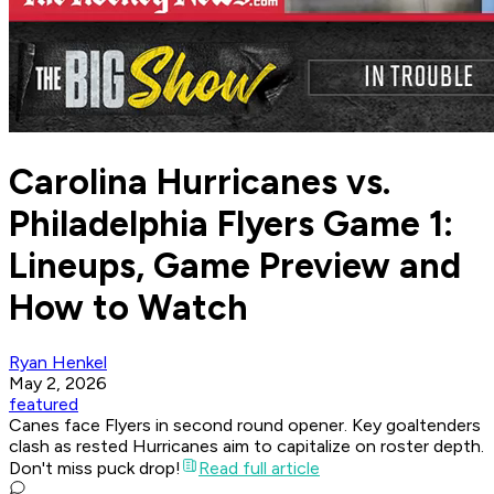
Carolina Hurricanes vs.
Philadelphia Flyers Game 1:
Lineups, Game Preview and
How to Watch
Ryan Henkel
May 2, 2026
featured
Canes face Flyers in second round opener. Key goaltenders
clash as rested Hurricanes aim to capitalize on roster depth.
Don't miss puck drop!
Read full article