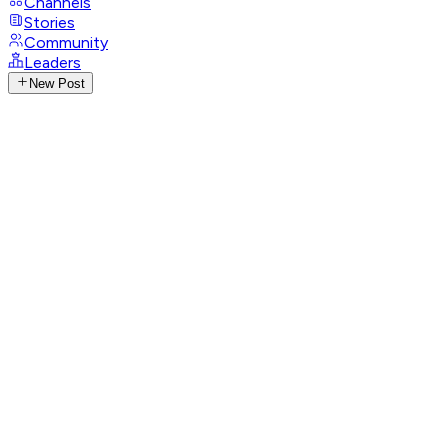
Channels
Stories
Community
Leaders
New Post