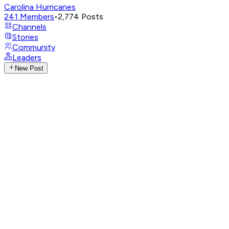
Carolina Hurricanes
241
Members
•
2,774
Posts
Channels
Stories
Community
Leaders
New Post