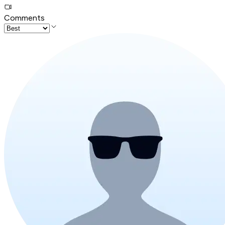
Comments