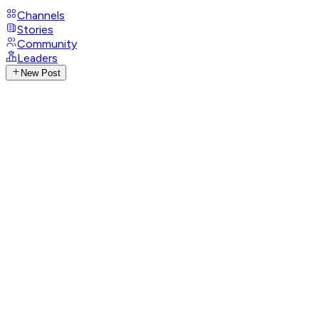
Channels
Stories
Community
Leaders
New Post