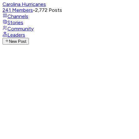
Carolina Hurricanes
241
Members
•
2,772
Posts
Channels
Stories
Community
Leaders
New Post