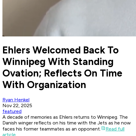
Ehlers Welcomed Back To
Winnipeg With Standing
Ovation; Reflects On Time
With Organization
Ryan Henkel
Nov 22, 2025
featured
A decade of memories as Ehlers returns to Winnipeg. The
Danish winger reflects on his time with the Jets as he now
faces his former teammates as an opponent.
Read full
article