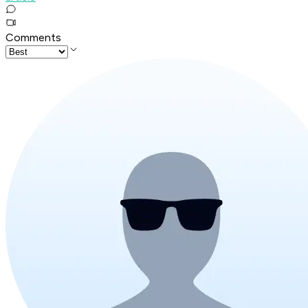
Comments