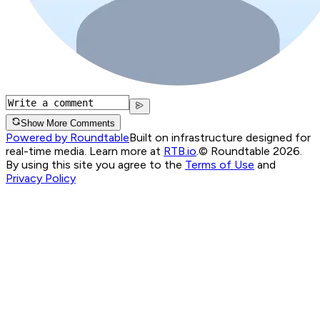
Show More Comments
Powered by Roundtable
Built on infrastructure designed for
real-time media. Learn more at
RTB.io
.
© Roundtable 2026.
By using this site you agree to the
Terms of Use
and
Privacy Policy