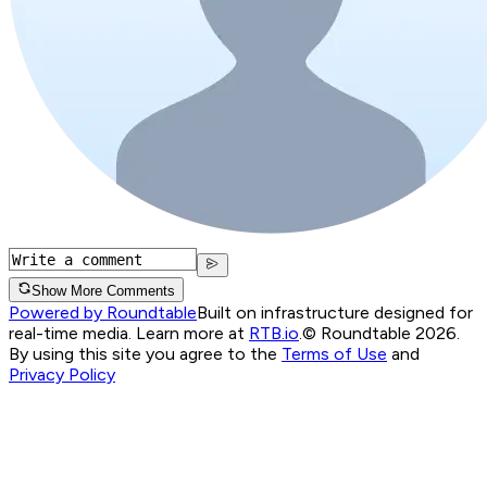
Show More Comments
Powered by Roundtable
Built on infrastructure designed for
real-time media. Learn more at
RTB.io
.
© Roundtable 2026.
By using this site you agree to the
Terms of Use
and
Privacy Policy