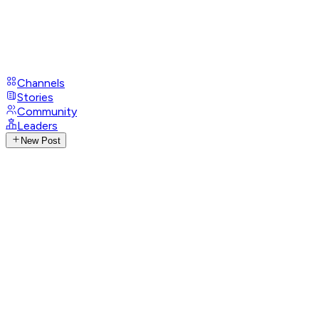
Channels
Stories
Community
Leaders
New Post