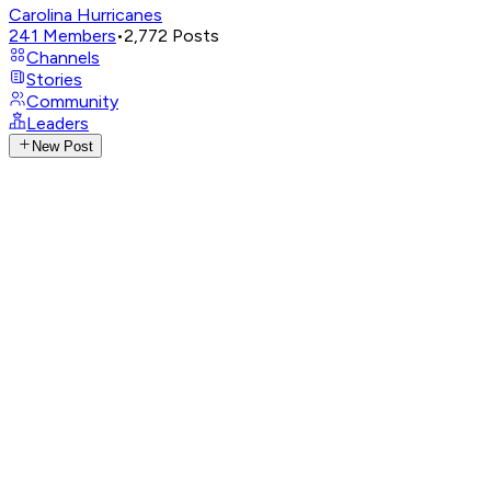
Carolina Hurricanes
241
Members
•
2,772
Posts
Channels
Stories
Community
Leaders
New Post