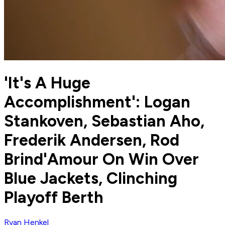
'It's A Huge
Accomplishment': Logan
Stankoven, Sebastian Aho,
Frederik Andersen, Rod
Brind'Amour On Win Over
Blue Jackets, Clinching
Playoff Berth
Ryan Henkel