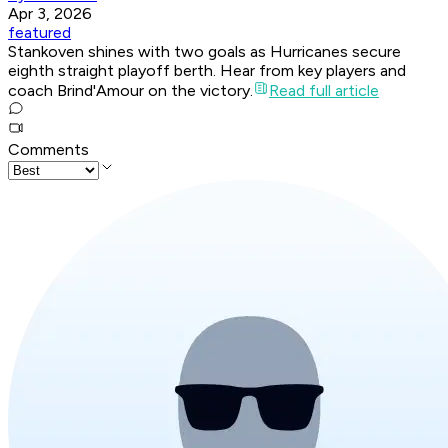
Apr 3, 2026
featured
Stankoven shines with two goals as Hurricanes secure
eighth straight playoff berth. Hear from key players and
coach Brind'Amour on the victory.
Read full article
Comments