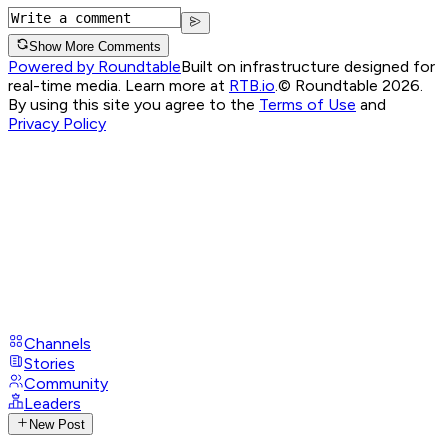
Show More Comments
Powered by Roundtable
Built on infrastructure designed for
real-time media. Learn more at
RTB.io
.
© Roundtable 2026.
By using this site you agree to the
Terms of Use
and
Privacy Policy
Channels
Stories
Community
Leaders
New Post