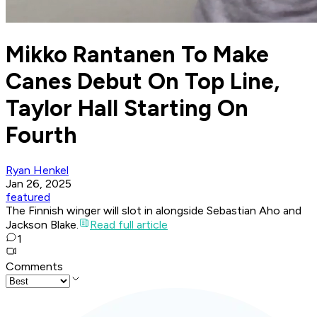
Mikko Rantanen To Make
Canes Debut On Top Line,
Taylor Hall Starting On
Fourth
Ryan Henkel
Jan 26, 2025
featured
The Finnish winger will slot in alongside Sebastian Aho and
Jackson Blake.
Read full article
1
Comments