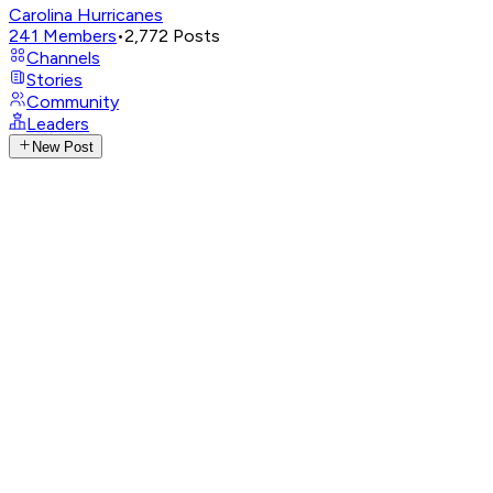
Carolina Hurricanes
241
Members
•
2,772
Posts
Channels
Stories
Community
Leaders
New Post