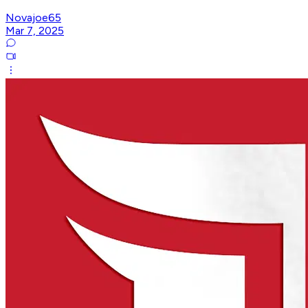
Novajoe65
Mar 7, 2025