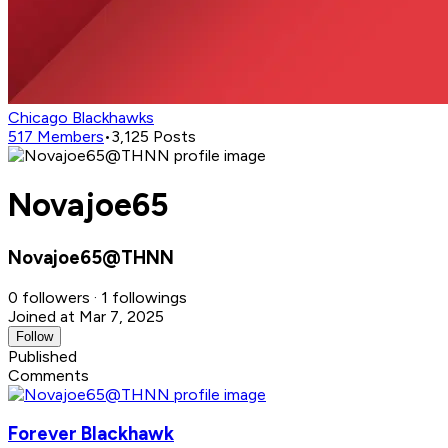
Chicago Blackhawks
517
Members
•
3,125
Posts
Novajoe65
Novajoe65@THNN
0 followers · 1 followings
Joined at Mar 7, 2025
Follow
Published
Comments
Forever Blackhawk