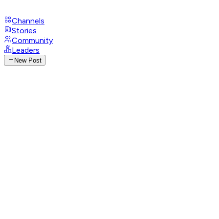
Channels
Stories
Community
Leaders
New Post