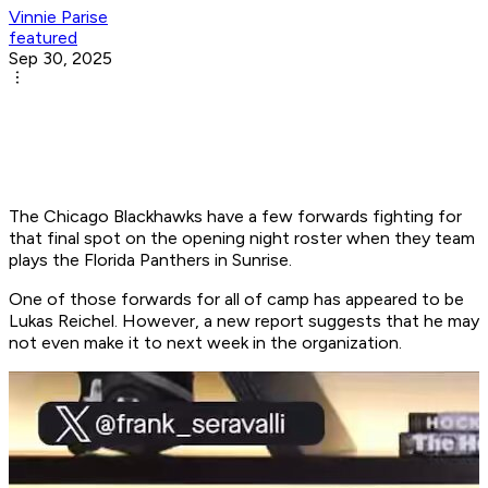
Vinnie Parise
featured
Sep 30, 2025
The Chicago Blackhawks have a few forwards fighting for
that final spot on the opening night roster when they team
plays the Florida Panthers in Sunrise.
One of those forwards for all of camp has appeared to be
Lukas Reichel. However, a new report suggests that he may
not even make it to next week in the organization.