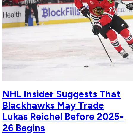
NHL Insider Suggests That
Blackhawks May Trade
Lukas Reichel Before 2025-
26 Begins