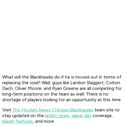
What will the Blackhawks do if he is moved out in terms of
replacing the void? Well, guys like Landon Slaggert, Colton
Dach, Oliver Moore, and Ryan Greene are all competing for
long-term positions on the team as well. There is no
shortage of players looking for an opportunity at this time.
Visit
The Hockey News Chicago Blackhawks
team site to
stay updated on the
latest news
,
game-day
coverage,
player features
, and more.