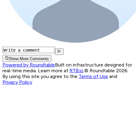
Show More Comments
Powered by Roundtable
Built on infrastructure designed for
real-time media. Learn more at
RTB.io
.
© Roundtable 2026.
By using this site you agree to the
Terms of Use
and
Privacy Policy