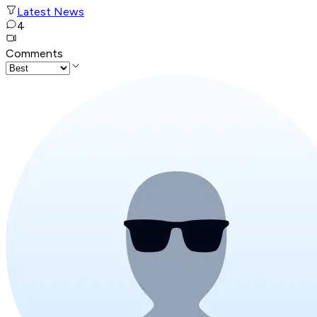
Latest News
4
Comments