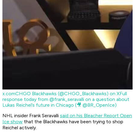
x.com
CHGO Blackhawks (@CHGO_Blackhawks) on X
Full
response today from @frank_seravalli on a question about
Lukas Reichel’s future in Chicago (🎥 @BR_OpenIce)
NHL insider Frank Seravalli
said on his Bleacher Report Open
Ice show
that the Blackhawks have been trying to shop
Reichel actively.