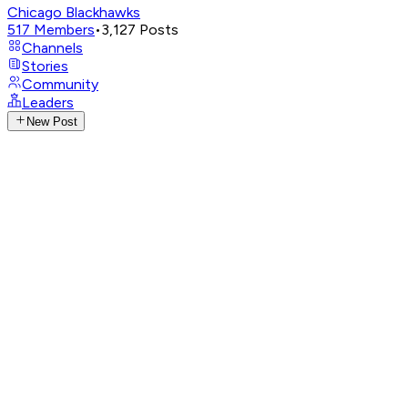
Chicago Blackhawks
517
Members
•
3,127
Posts
Channels
Stories
Community
Leaders
New Post