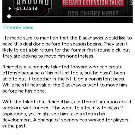
moreVideos
He made sure to mention that the Blackhawks would like to
have this deal done before the season begins. They aren't
likely to get a big return for the former first-round pick, but
they are looking to move him nonetheless.
Reichel is a supremely talented forward who can create
offense because of his natural tools, but he hasn't been
able to put it together in the NHL on a consistent basis.
While he still has value, the Blackhawks want to move him
before he has none.
With the talent that Reichel has, a different situation could
work out well for him. If he went to a team with playoff
aspirations, you might see him take a step in his
development. A change of scenery has worked for players
in the past.