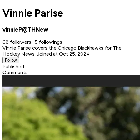
Vinnie Parise
vinnieP@THNew
68 followers · 5 followings
Vinnie Parise covers the Chicago Blackhawks for The
Hockey News.
Joined at Oct 25, 2024
Follow
Published
Comments