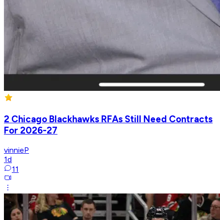
2 Chicago Blackhawks RFAs Still Need Contracts
For 2026-27
vinnieP
1d
11