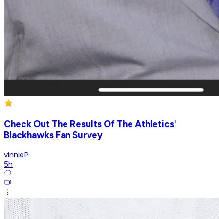
Check Out The Results Of The Athletics'
Blackhawks Fan Survey
vinnieP
5h