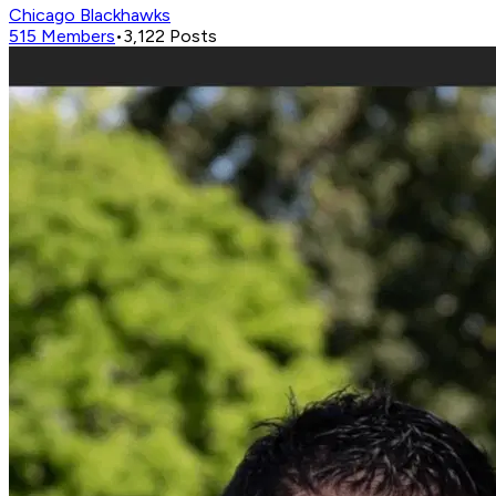
Chicago Blackhawks
515
Members
•
3,122
Posts