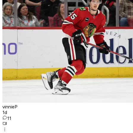
vinnieP
1d
11