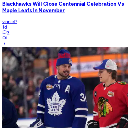
Blackhawks Will Close Centennial Celebration Vs
Maple Leafs In November
vinnieP
1d
3