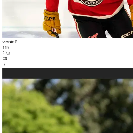
vinnieP
11h
3