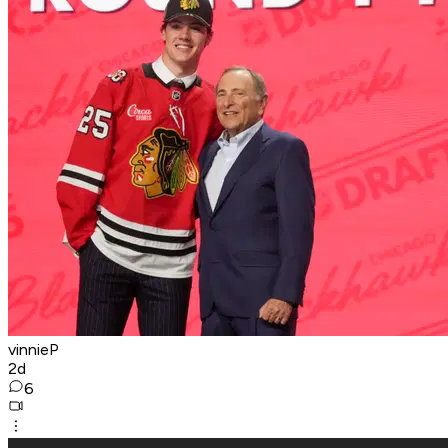
vinnieP
2d
6