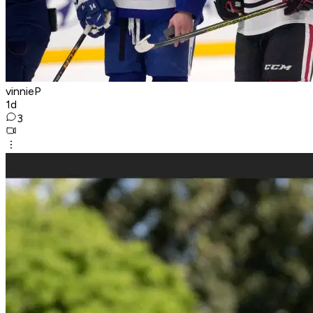
vinnieP
1d
3