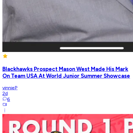
Blackhawks Prospect Mason West Made His Mark
On Team USA At World Junior Summer Showcase
vinnieP
2d
6