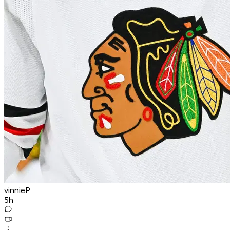
vinnieP
5h