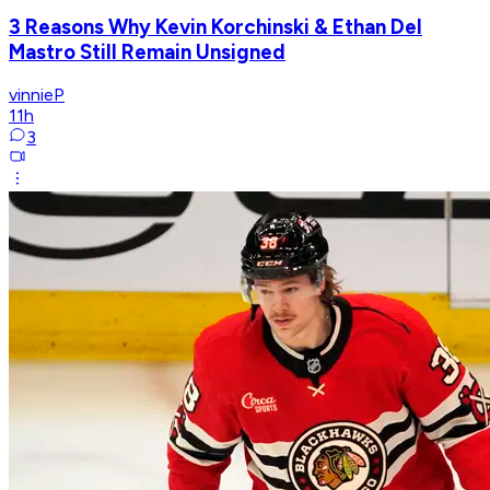
3 Reasons Why Kevin Korchinski & Ethan Del
Mastro Still Remain Unsigned
vinnieP
11h
3