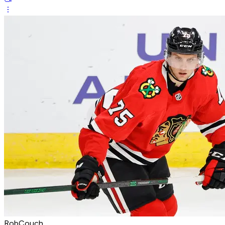
RobCouch