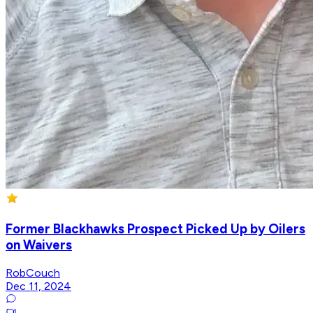
Former Blackhawks Prospect Picked Up by Oilers
on Waivers
RobCouch
Dec 11, 2024