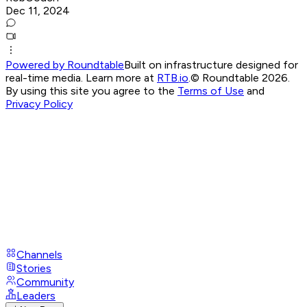
Dec 11, 2024
Powered by Roundtable
Built on infrastructure designed for
real-time media. Learn more at
RTB.io
.
© Roundtable 2026.
By using this site you agree to the
Terms of Use
and
Privacy Policy
Channels
Stories
Community
Leaders