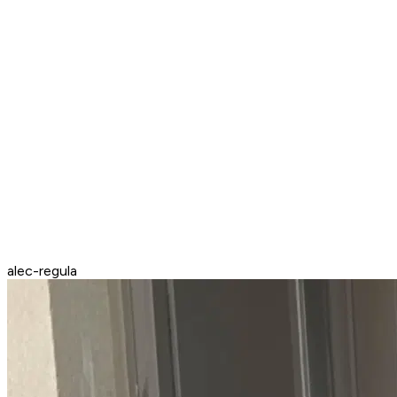
alec-regula