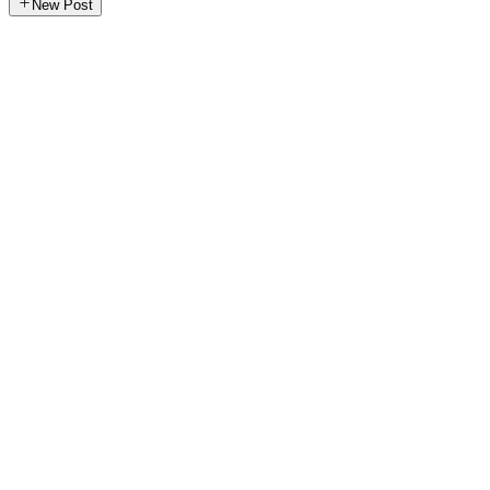
New Post