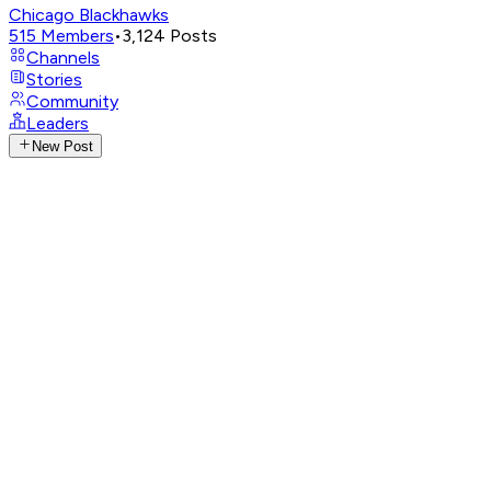
Chicago Blackhawks
515
Members
•
3,124
Posts
Channels
Stories
Community
Leaders
New Post