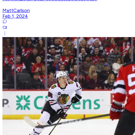
MattCarlson
Feb 1, 2024