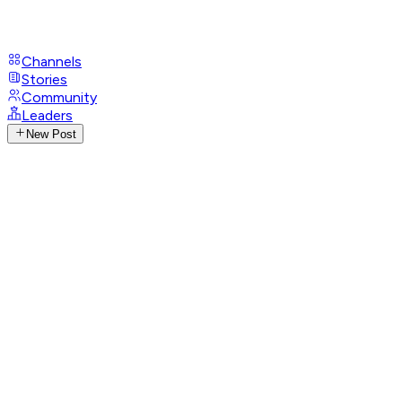
Channels
Stories
Community
Leaders
New Post