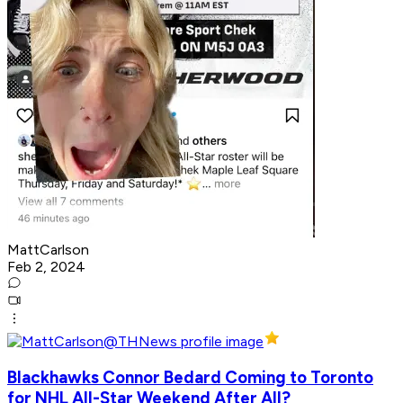
MattCarlson
Feb 2, 2024
Blackhawks Connor Bedard Coming to Toronto
for NHL All-Star Weekend After All?