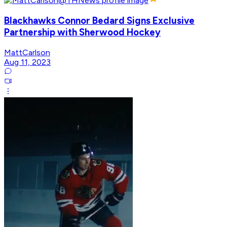
Blackhawks Connor Bedard Signs Exclusive
Partnership with Sherwood Hockey
MattCarlson
Aug 11, 2023