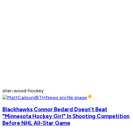
sher-wood-hockey
Blackhawks Connor Bedard Doesn't Beat
"Minnesota Hockey Girl" In Shooting Competition
Before NHL All-Star Game