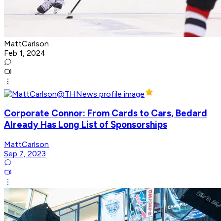
MattCarlson
Feb 1, 2024
Corporate Connor: From Cards to Cars, Bedard
Already Has Long List of Sponsorships
MattCarlson
Sep 7, 2023