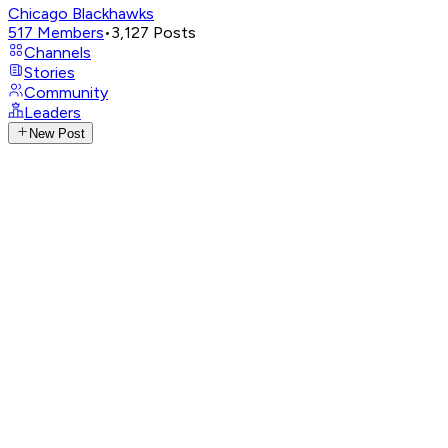
Chicago Blackhawks
517
Members
•
3,127
Posts
Channels
Stories
Community
Leaders
New Post