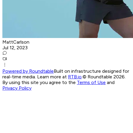
MattCarlson
Jul 12, 2023
Powered by Roundtable
Built on infrastructure designed for
real-time media. Learn more at
RTB.io
.
© Roundtable 2026.
By using this site you agree to the
Terms of Use
and
Privacy Policy