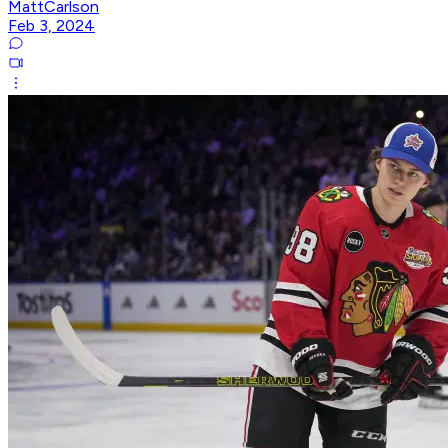
MattCarlson
Feb 3, 2024