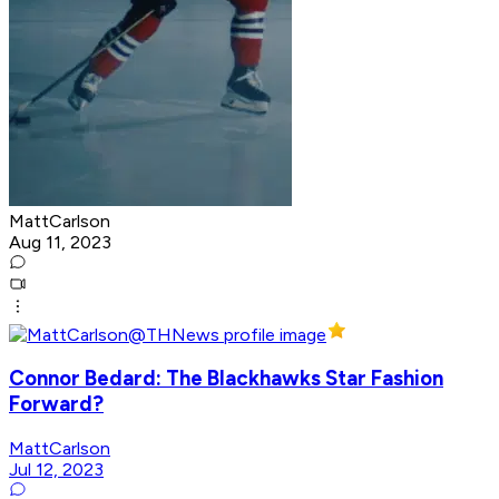
MattCarlson
Aug 11, 2023
Connor Bedard: The Blackhawks Star Fashion
Forward?
MattCarlson
Jul 12, 2023