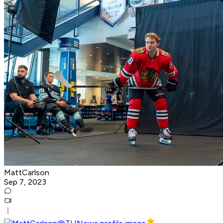
MattCarlson
Sep 7, 2023