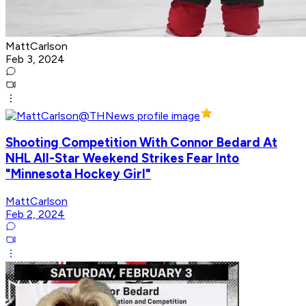
MattCarlson
Feb 3, 2024
Shooting Competition With Connor Bedard At
NHL All-Star Weekend Strikes Fear Into
"Minnesota Hockey Girl"
MattCarlson
Feb 2, 2024