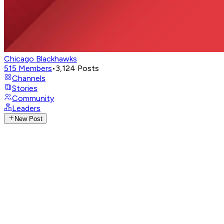
Chicago Blackhawks
515
Members
•
3,124
Posts
Channels
Stories
Community
Leaders
New Post