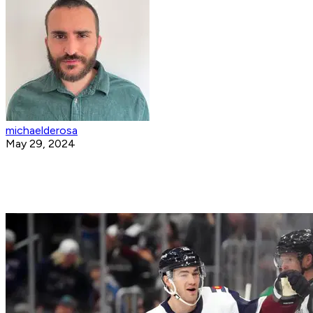
michaelderosa
May 29, 2024