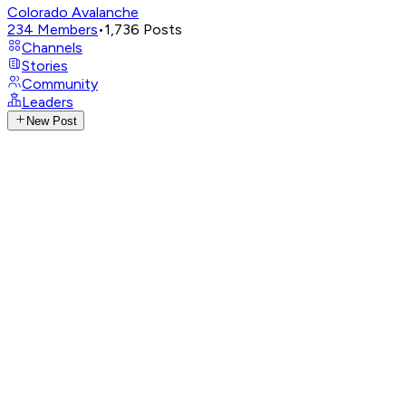
Colorado Avalanche
234
Members
•
1,736
Posts
Channels
Stories
Community
Leaders
New Post