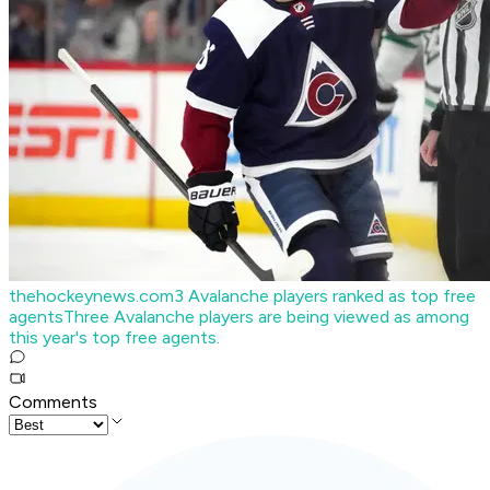
thehockeynews.com
3 Avalanche players ranked as top free
agents
Three Avalanche players are being viewed as among
this year's top free agents.
Comments