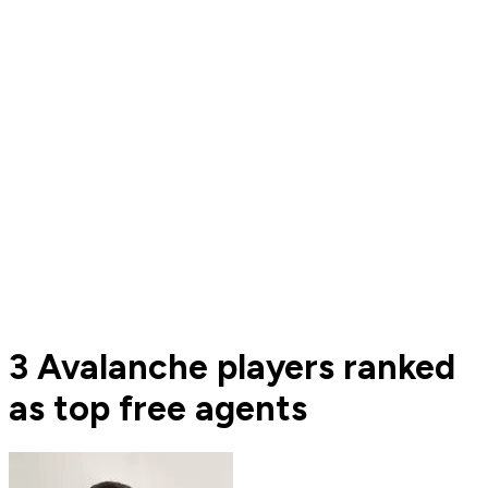
3 Avalanche players ranked
as top free agents