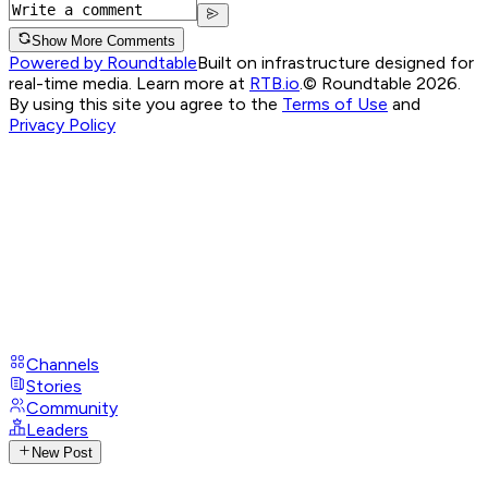
Show More Comments
Powered by Roundtable
Built on infrastructure designed for
real-time media. Learn more at
RTB.io
.
© Roundtable 2026.
By using this site you agree to the
Terms of Use
and
Privacy Policy
Channels
Stories
Community
Leaders
New Post