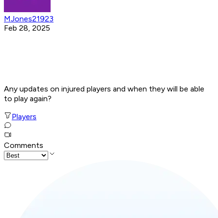
MJones21923
Feb 28, 2025
Any updates on injured players and when they will be able
to play again?
Players
Comments