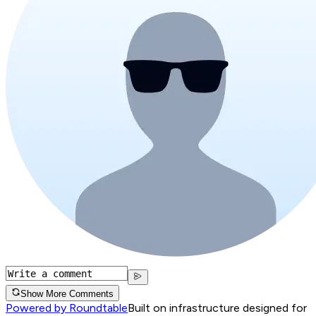
Show More Comments
Powered by Roundtable
Built on infrastructure designed for