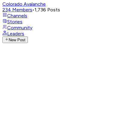
Colorado Avalanche
234
Members
•
1,736
Posts
Channels
Stories
Community
Leaders
New Post