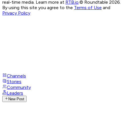
real-time media. Learn more at
RTB.io
.
© Roundtable 2026.
By using this site you agree to the
Terms of Use
and
Privacy Policy
Channels
Stories
Community
Leaders
New Post