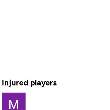
Injured players