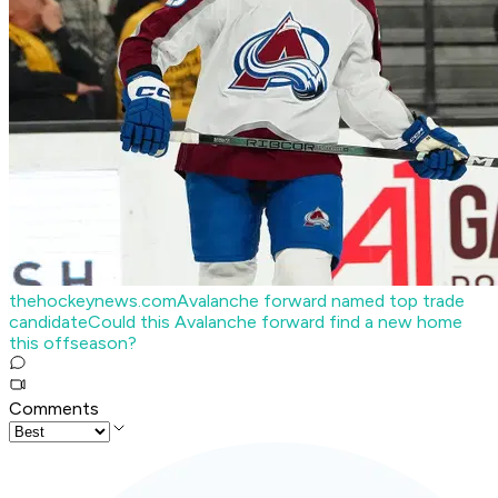
thehockeynews.com
Avalanche forward named top trade
candidate
Could this Avalanche forward find a new home
this offseason?
Comments