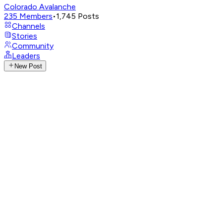
Colorado Avalanche
235
Members
•
1,745
Posts
Channels
Stories
Community
Leaders
New Post