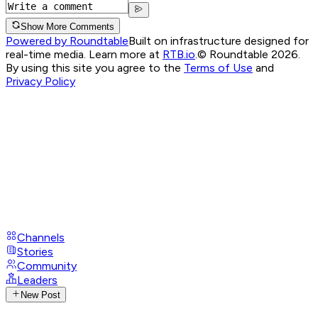
Show More Comments
Powered by Roundtable
Built on infrastructure designed for
real-time media. Learn more at
RTB.io
.
© Roundtable 2026.
By using this site you agree to the
Terms of Use
and
Privacy Policy
Channels
Stories
Community
Leaders
New Post