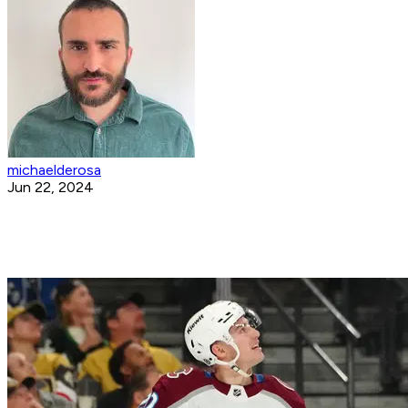
michaelderosa
Jun 22, 2024