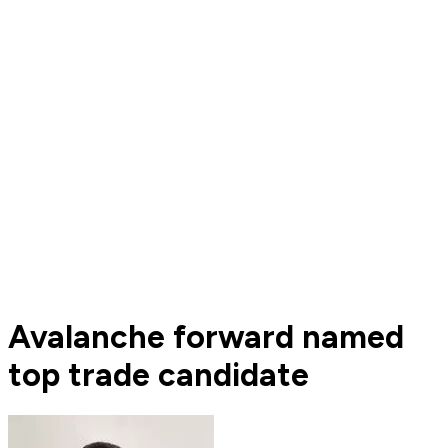
Avalanche forward named
top trade candidate