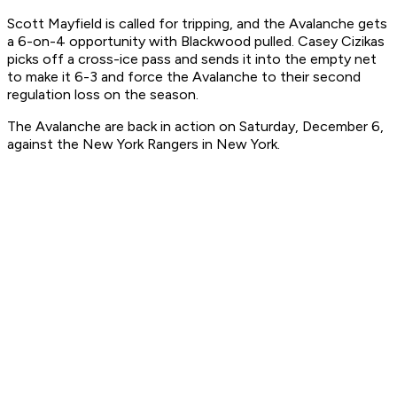
Scott Mayfield is called for tripping, and the Avalanche gets
a 6-on-4 opportunity with Blackwood pulled. Casey Cizikas
picks off a cross-ice pass and sends it into the empty net
to make it 6-3 and force the Avalanche to their second
regulation loss on the season.
The Avalanche are back in action on Saturday, December 6,
against the New York Rangers in New York.