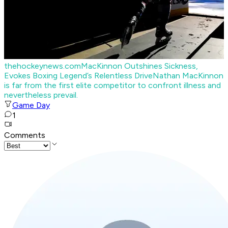
thehockeynews.com
MacKinnon Outshines Sickness,
Evokes Boxing Legend’s Relentless Drive
Nathan MacKinnon
is far from the first elite competitor to confront illness and
nevertheless prevail.
Game Day
1
Comments