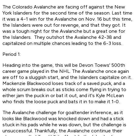
The Colorado Avalanche are facing off against the New
York Islanders for the second time of the season. Last time
it was a 4-1 win for the Avalanche on Nov. 16 but this time,
the Islanders were out for revenge, and that they got. It
was a tough night for the Avalanche but a great one for
the Islanders. They outshot the Avalanche 42-38 and
capitalized on multiple chances leading to the 6-3 loss.
Period 1:
Heading into the game, this will be Devon Toews' 500th
career game played in the NHL. The Avalanche once again
are off to a sluggish start, and the Islanders capitalize on it.
Mackenzie Blackwood loses track of a saved puck, and a
whole scrum breaks out as sticks come flying in trying to
either jam the puck in or bat it out, and it's Kyle McLean
who finds the loose puck and bats it in to make it 1-0.
The Avalanche challenge for goaltender inference, as it
looks like Blackwood was knocked down and had a stick
stuck in his pads while he was down, but the challenge is
unsuccessful. Thankfully, the Avalanche continue their