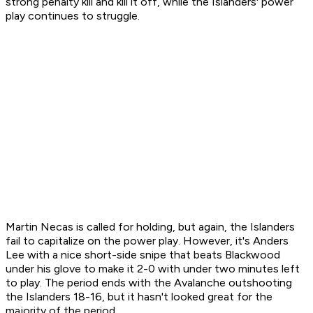
strong penalty kill and kill it off, while the Islanders' power
play continues to struggle.
Martin Necas is called for holding, but again, the Islanders
fail to capitalize on the power play. However, it's Anders
Lee with a nice short-side snipe that beats Blackwood
under his glove to make it 2-0 with under two minutes left
to play. The period ends with the Avalanche outshooting
the Islanders 18-16, but it hasn't looked great for the
majority of the period.