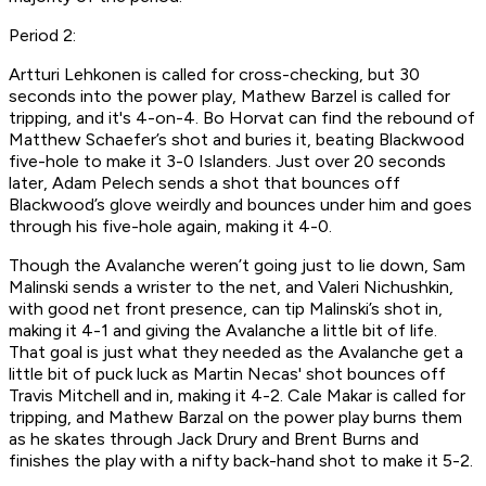
Period 2:
Artturi Lehkonen is called for cross-checking, but 30
seconds into the power play, Mathew Barzel is called for
tripping, and it's 4-on-4. Bo Horvat can find the rebound of
Matthew Schaefer’s shot and buries it, beating Blackwood
five-hole to make it 3-0 Islanders. Just over 20 seconds
later, Adam Pelech sends a shot that bounces off
Blackwood’s glove weirdly and bounces under him and goes
through his five-hole again, making it 4-0.
Though the Avalanche weren’t going just to lie down, Sam
Malinski sends a wrister to the net, and Valeri Nichushkin,
with good net front presence, can tip Malinski’s shot in,
making it 4-1 and giving the Avalanche a little bit of life.
That goal is just what they needed as the Avalanche get a
little bit of puck luck as Martin Necas' shot bounces off
Travis Mitchell and in, making it 4-2. Cale Makar is called for
tripping, and Mathew Barzal on the power play burns them
as he skates through Jack Drury and Brent Burns and
finishes the play with a nifty back-hand shot to make it 5-2.