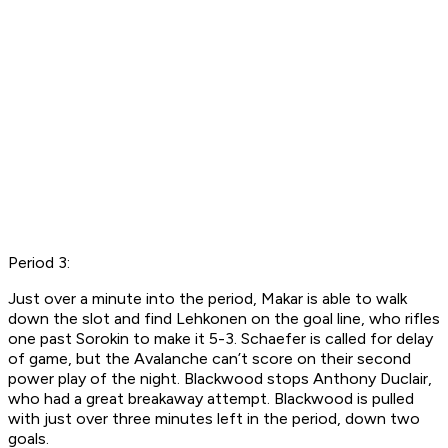
Period 3:
Just over a minute into the period, Makar is able to walk
down the slot and find Lehkonen on the goal line, who rifles
one past Sorokin to make it 5-3. Schaefer is called for delay
of game, but the Avalanche can’t score on their second
power play of the night. Blackwood stops Anthony Duclair,
who had a great breakaway attempt. Blackwood is pulled
with just over three minutes left in the period, down two
goals.