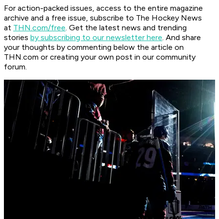
For action-packed issues, access to the entire magazine
archive and a free issue, subscribe to The Hockey News
at
THN.com/free
. Get the latest news and trending
stories
by subscribing to our newsletter here
. And share
your thoughts by commenting below the article on
THN.com or creating your own post in our community
forum.