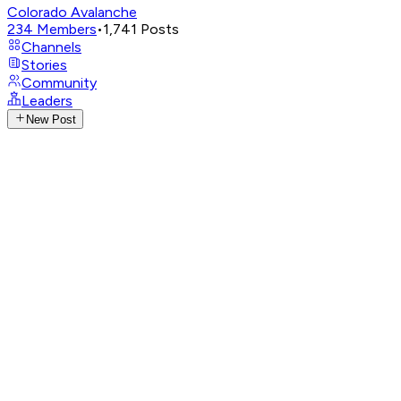
Colorado Avalanche
234
Members
•
1,741
Posts
Channels
Stories
Community
Leaders
New Post