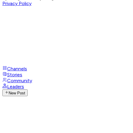
Privacy Policy
Channels
Stories
Community
Leaders
New Post