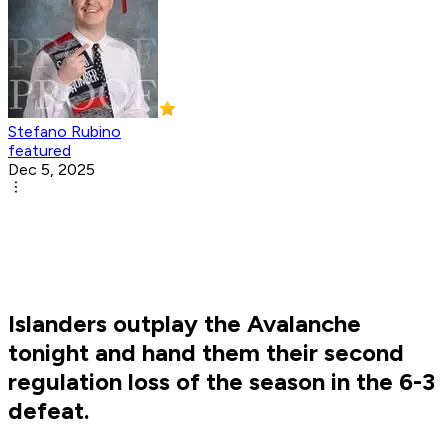
Stefano Rubino
featured
Dec 5, 2025
Islanders outplay the Avalanche
tonight and hand them their second
regulation loss of the season in the 6-3
defeat.