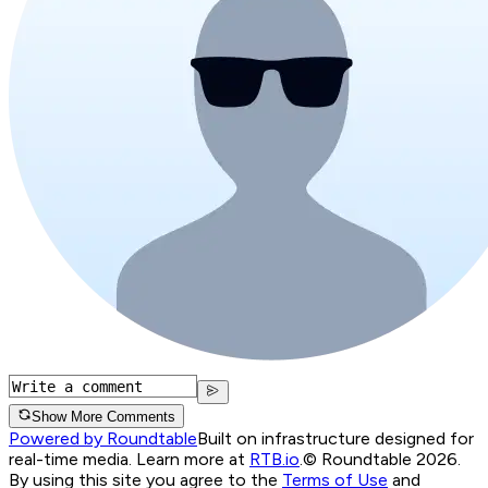
Show More Comments
Powered by Roundtable
Built on infrastructure designed for
real-time media. Learn more at
RTB.io
.
© Roundtable 2026.
By using this site you agree to the
Terms of Use
and