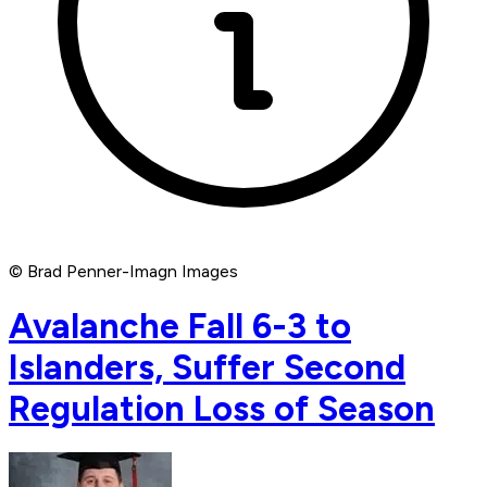
© Brad Penner-Imagn Images
Avalanche Fall 6-3 to
Islanders, Suffer Second
Regulation Loss of Season