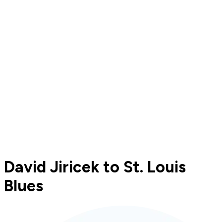
David Jiricek to St. Louis
Blues