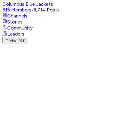
Columbus Blue Jackets
315
Members
•
3,714
Posts
Channels
Stories
Community
Leaders
New Post