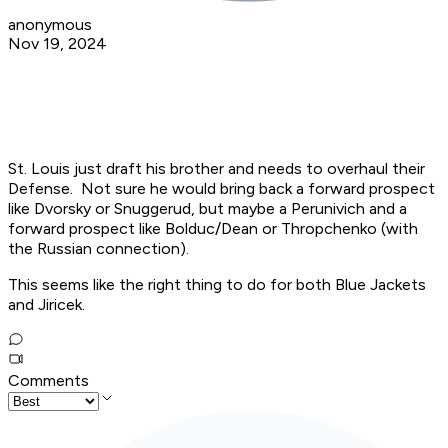
anonymous
Nov 19, 2024
St. Louis just draft his brother and needs to overhaul their
Defense. Not sure he would bring back a forward prospect
like Dvorsky or Snuggerud, but maybe a Perunivich and a
forward prospect like Bolduc/Dean or Thropchenko (with
the Russian connection).
This seems like the right thing to do for both Blue Jackets
and Jiricek.
Comments