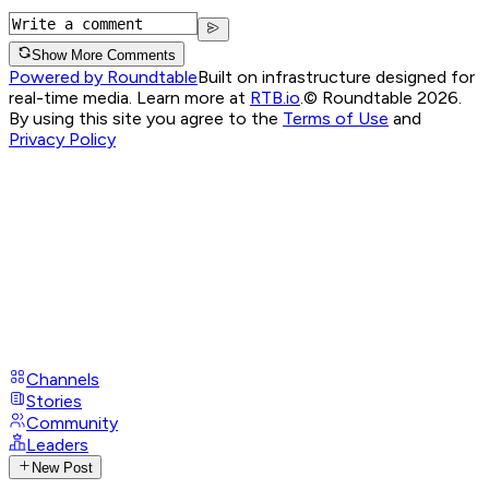
Show More Comments
Powered by Roundtable
Built on infrastructure designed for
real-time media. Learn more at
RTB.io
.
© Roundtable 2026.
By using this site you agree to the
Terms of Use
and
Privacy Policy
Channels
Stories
Community
Leaders
New Post