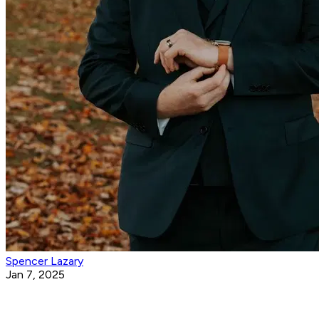
Spencer Lazary
Jan 7, 2025