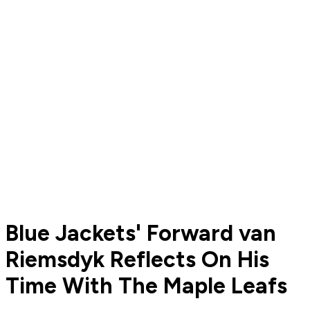
Blue Jackets' Forward van
Riemsdyk Reflects On His
Time With The Maple Leafs