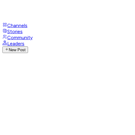
Channels
Stories
Community
Leaders
New Post