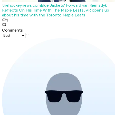
thehockeynews.com
Blue Jackets' Forward van Riemsdyk
Reflects On His Time With The Maple Leafs
JVR opens up
about his time with the Toronto Maple Leafs
1
Comments