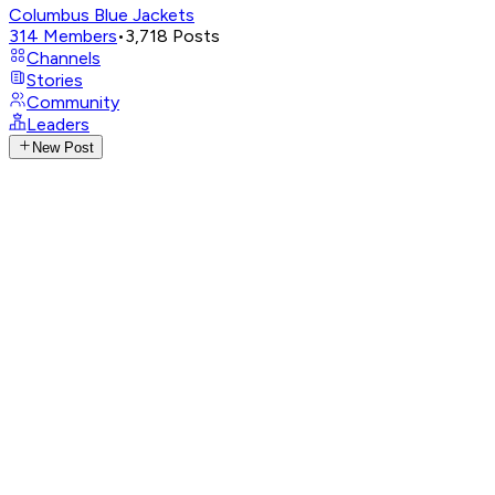
Columbus Blue Jackets
314
Members
•
3,718
Posts
Channels
Stories
Community
Leaders
New Post