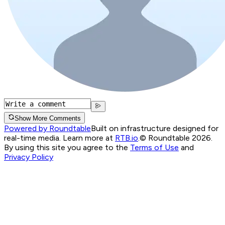
Show More Comments
Powered by Roundtable
Built on infrastructure designed for
real-time media. Learn more at
RTB.io
.
© Roundtable 2026.
By using this site you agree to the
Terms of Use
and
Privacy Policy