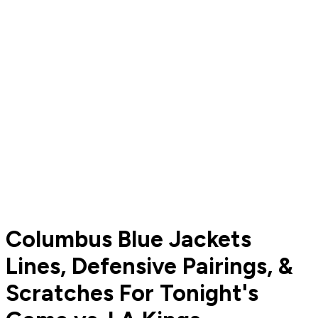
Columbus Blue Jackets
Lines, Defensive Pairings, &
Scratches For Tonight's