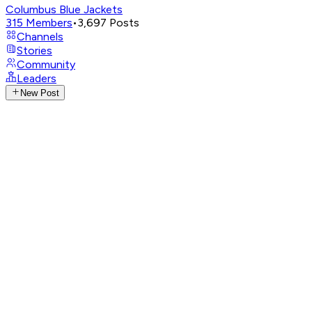
Columbus Blue Jackets
315
Members
•
3,697
Posts
Channels
Stories
Community
Leaders
New Post