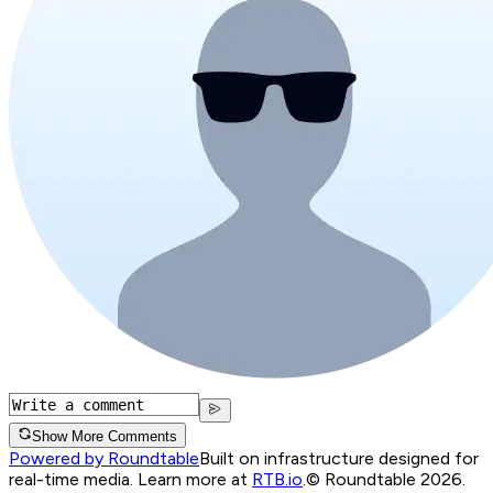
Show More Comments
Powered by Roundtable
Built on infrastructure designed for
real-time media. Learn more at
RTB.io
.
© Roundtable 2026.