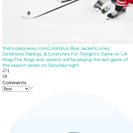
thehockeynews.com
Columbus Blue Jackets Lines,
Defensive Pairings, & Scratches For Tonight's Game vs. LA
Kings
The Kings and Jackets will be playing the last game of
the season series on Saturday night
1
Comments