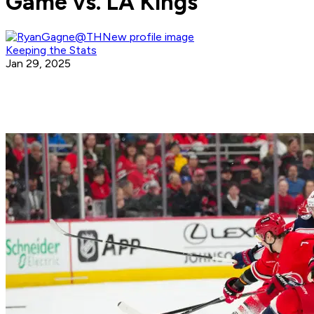
Game vs. LA Kings
Keeping the Stats
Jan 29, 2025