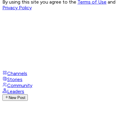
By using this site you agree to the
Terms of Use
and
Privacy Policy
Channels
Stories
Community
Leaders
New Post