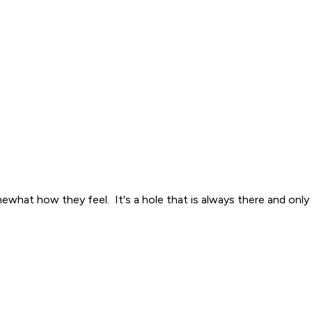
what how they feel. It's a hole that is always there and only 