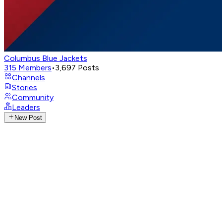
Columbus Blue Jackets
315
Members
•
3,697
Posts
Channels
Stories
Community
Leaders
New Post