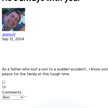
JimmyV
Sep 12, 2024
As a father who lost a son to a sudden accident , I know some
peace for the family at this tough time.
Comments