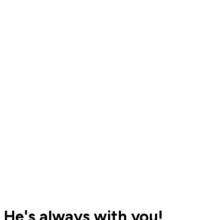
He's always with you!