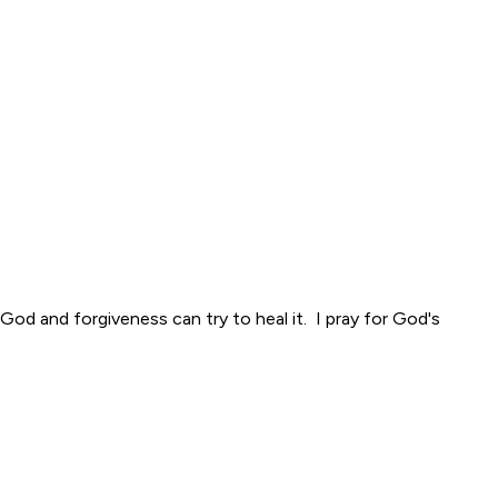
God and forgiveness can try to heal it. I pray for God's