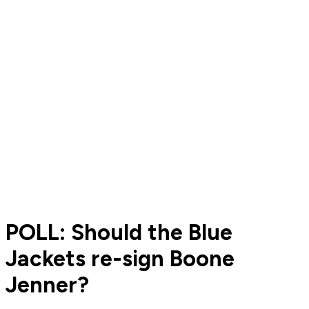
POLL: Should the Blue
Jackets re-sign Boone
Jenner?