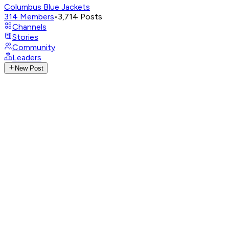
Columbus Blue Jackets
314
Members
•
3,714
Posts
Channels
Stories
Community
Leaders
New Post