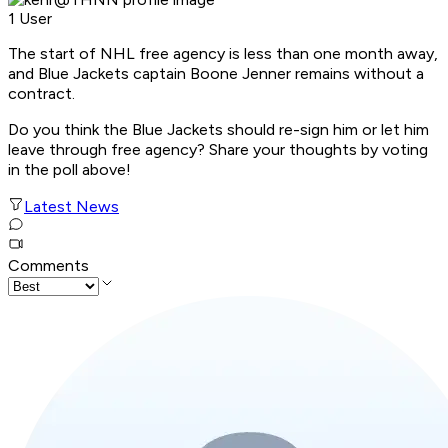
1 User
The start of NHL free agency is less than one month away,
and Blue Jackets captain Boone Jenner remains without a
contract.
Do you think the Blue Jackets should re-sign him or let him
leave through free agency? Share your thoughts by voting
in the poll above!
Latest News
Comments