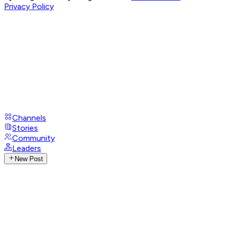
Privacy Policy
Channels
Stories
Community
Leaders
New Post