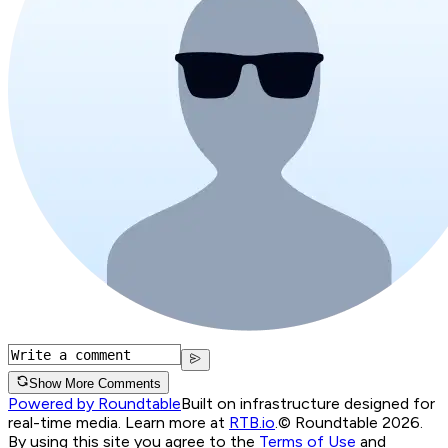
Show More Comments
Powered by Roundtable
Built on infrastructure designed for
real-time media. Learn more at
RTB.io
.
© Roundtable 2026.
By using this site you agree to the
Terms of Use
and