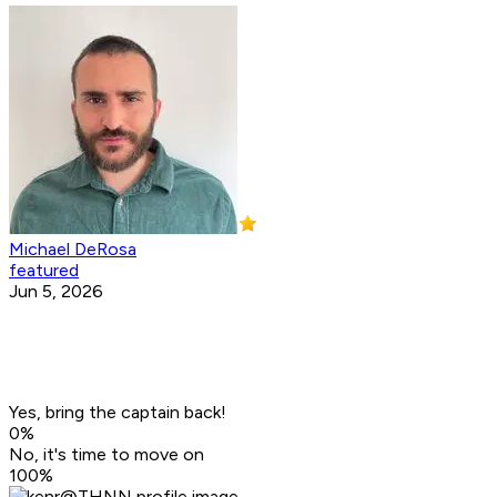
Michael DeRosa
featured
Jun 5, 2026
Yes, bring the captain back!
0
%
No, it's time to move on
100
%