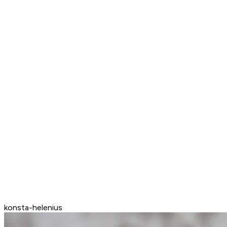
konsta-helenius