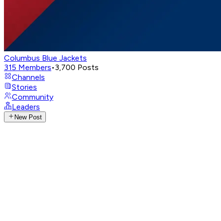
Columbus Blue Jackets
315
Members
•
3,700
Posts
Channels
Stories
Community
Leaders
New Post