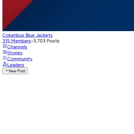
Columbus Blue Jackets
315
Members
•
3,703
Posts
Channels
Stories
Community
Leaders
New Post