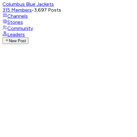
Columbus Blue Jackets
315
Members
•
3,697
Posts
Channels
Stories
Community
Leaders
New Post