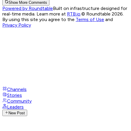
Show More Comments
Powered by Roundtable
Built on infrastructure designed for
real-time media. Learn more at
RTB.io
.
© Roundtable 2026.
By using this site you agree to the
Terms of Use
and
Privacy Policy
Channels
Stories
Community
Leaders
New Post