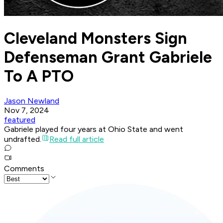
Cleveland Monsters Sign
Defenseman Grant Gabriele
To A PTO
Jason Newland
Nov 7, 2024
featured
Gabriele played four years at Ohio State and went
undrafted.
Read full article
Comments