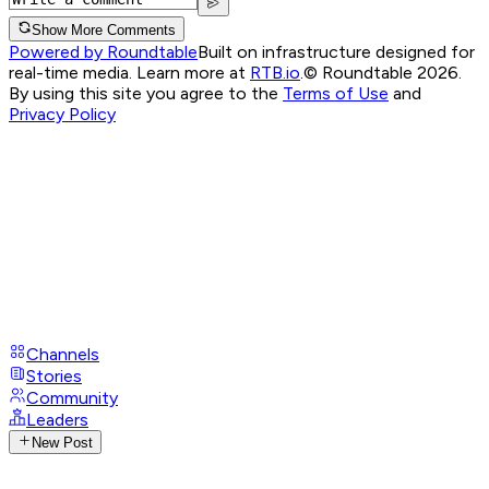
Show More Comments
Powered by Roundtable
Built on infrastructure designed for
real-time media. Learn more at
RTB.io
.
© Roundtable 2026.
By using this site you agree to the
Terms of Use
and
Privacy Policy
Channels
Stories
Community
Leaders
New Post