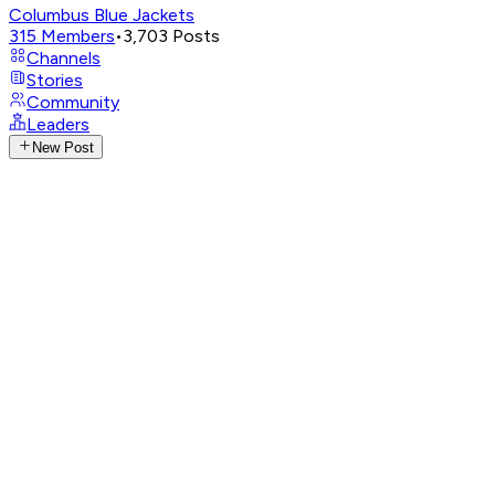
Columbus Blue Jackets
315
Members
•
3,703
Posts
Channels
Stories
Community
Leaders
New Post