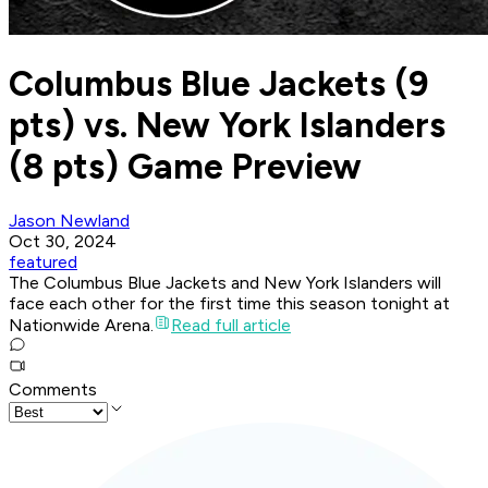
Columbus Blue Jackets (9
pts) vs. New York Islanders
(8 pts) Game Preview
Jason Newland
Oct 30, 2024
featured
The Columbus Blue Jackets and New York Islanders will
face each other for the first time this season tonight at
Nationwide Arena.
Read full article
Comments