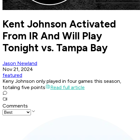
Kent Johnson Activated
From IR And Will Play
Tonight vs. Tampa Bay
Jason Newland
Nov 21, 2024
featured
Keny Johnson only played in four games this season,
totaling five points
Read full article
Comments