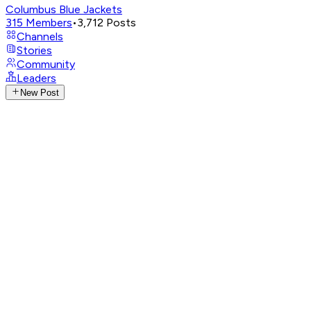
Columbus Blue Jackets
315
Members
•
3,712
Posts
Channels
Stories
Community
Leaders
New Post