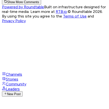
Show More Comments
Powered by Roundtable
Built on infrastructure designed for
real-time media. Learn more at
RTB.io
.
© Roundtable 2026.
By using this site you agree to the
Terms of Use
and
Privacy Policy
Channels
Stories
Community
Leaders
New Post