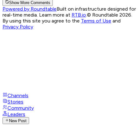
Show More Comments
Powered by Roundtable
Built on infrastructure designed for
real-time media. Learn more at
RTB.io
.
© Roundtable 2026.
By using this site you agree to the
Terms of Use
and
Privacy Policy
Channels
Stories
Community
Leaders
New Post