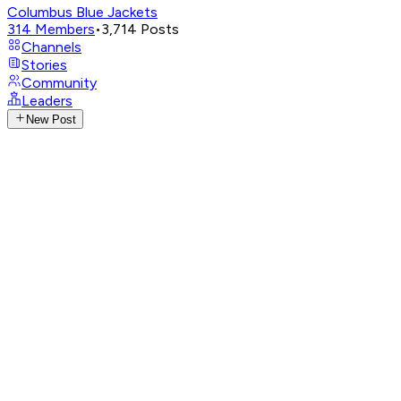
Columbus Blue Jackets
314
Members
•
3,714
Posts
Channels
Stories
Community
Leaders
New Post