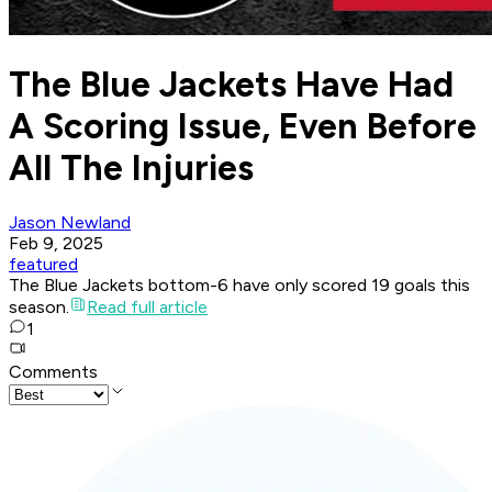
The Blue Jackets Have Had
A Scoring Issue, Even Before
All The Injuries
Jason Newland
Feb 9, 2025
featured
The Blue Jackets bottom-6 have only scored 19 goals this
season.
Read full article
1
Comments