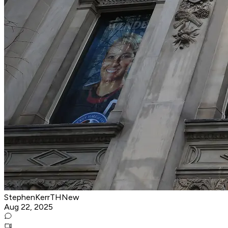
StephenKerrTHNew
Aug 22, 2025