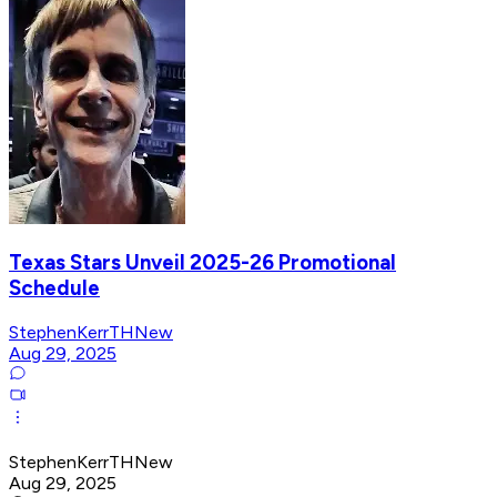
Texas Stars Unveil 2025-26 Promotional
Schedule
StephenKerrTHNew
Aug 29, 2025
StephenKerrTHNew
Aug 29, 2025