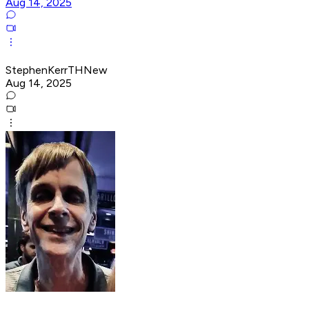
Aug 14, 2025
StephenKerrTHNew
Aug 14, 2025