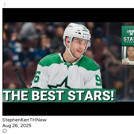
StephenKerrTHNew
Aug 26, 2025