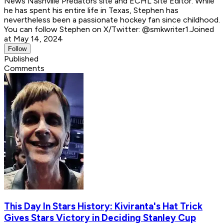
News Nashville Predators site and ECHL Site Editor. While
he has spent his entire life in Texas, Stephen has
nevertheless been a passionate hockey fan since childhood.
You can follow Stephen on X/Twitter: @smkwriter1.
Joined
at May 14, 2024
Follow
Published
Comments
This Day In Stars History: Kiviranta's Hat Trick
Gives Stars Victory in Deciding Stanley Cup