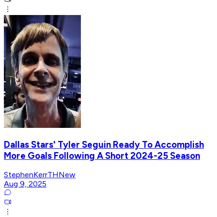
Dallas Stars' Tyler Seguin Ready To Accomplish
More Goals Following A Short 2024-25 Season
StephenKerrTHNew
Aug 9, 2025