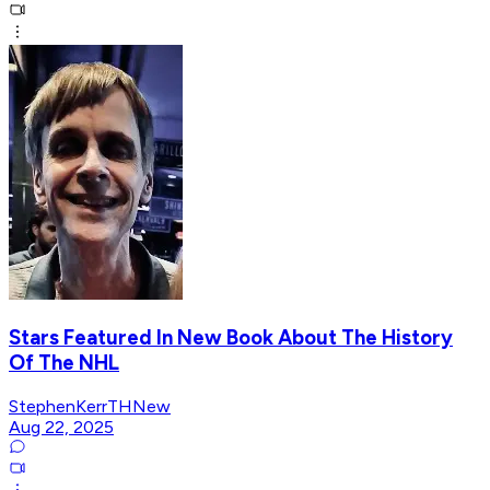
Stars Featured In New Book About The History
Of The NHL
StephenKerrTHNew
Aug 22, 2025