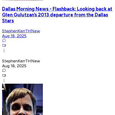
Dallas Morning News - Flashback: Looking back at
Glen Gulutzan’s 2013 departure from the Dallas
Stars
StephenKerrTHNew
Aug 18, 2025
StephenKerrTHNew
Aug 18, 2025