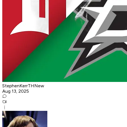
StephenKerrTHNew
Aug 13, 2025