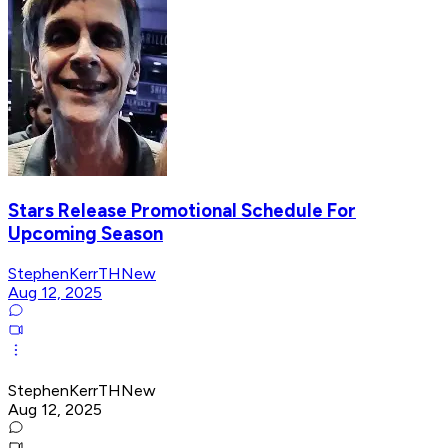
Stars Release Promotional Schedule For
Upcoming Season
StephenKerrTHNew
Aug 12, 2025
StephenKerrTHNew
Aug 12, 2025