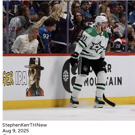
StephenKerrTHNew
Aug 9, 2025