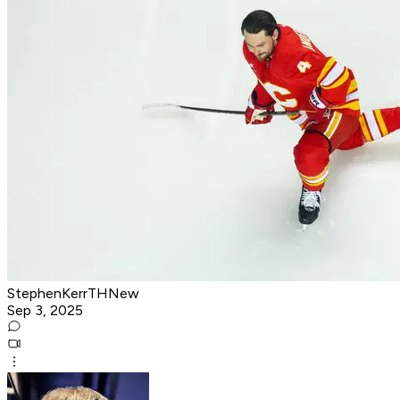
StephenKerrTHNew
Sep 3, 2025