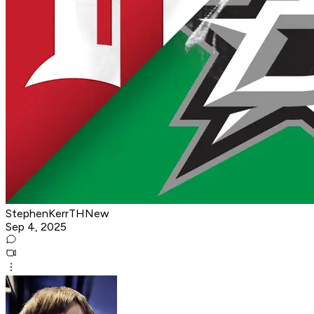
StephenKerrTHNew
Sep 4, 2025