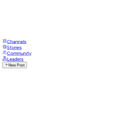
Channels
Stories
Community
Leaders
New Post