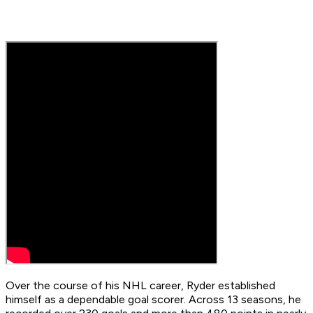
Over the course of his NHL career, Ryder established
himself as a dependable goal scorer. Across 13 seasons, he