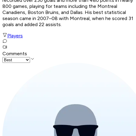
recorded over 230 goals and more than 480 points in nearly
800 games, playing for teams including the Montreal
Canadiens, Boston Bruins, and Dallas. His best statistical
season came in 2007–08 with Montreal, when he scored 31
goals and added 22 assists.
Players
Comments