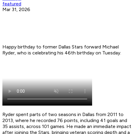
featured
Mar 31, 2026
Happy birthday to former Dallas Stars forward Michael
Ryder, who is celebrating his 46th birthday on Tuesday.
Ryder spent parts of two seasons in Dallas from 2011 to
2013, where he recorded 76 points, including 41 goals and
35 assists, across 101 games. He made an immediate impact
after joining the Stars, bringing veteran scoring depth and a