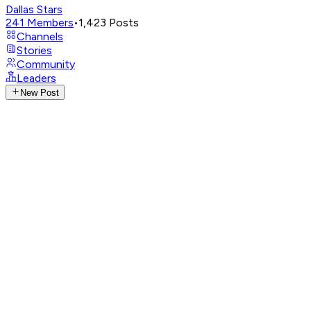
Dallas Stars
241
Members
•
1,423
Posts
Channels
Stories
Community
Leaders
New Post