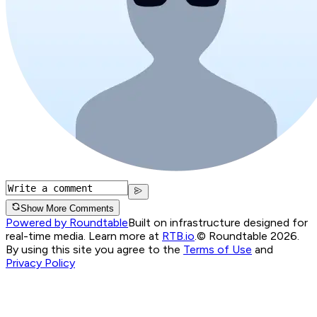
Show More Comments
Powered by Roundtable
Built on infrastructure designed for
real-time media. Learn more at
RTB.io
.
© Roundtable 2026.
By using this site you agree to the
Terms of Use
and
Privacy Policy