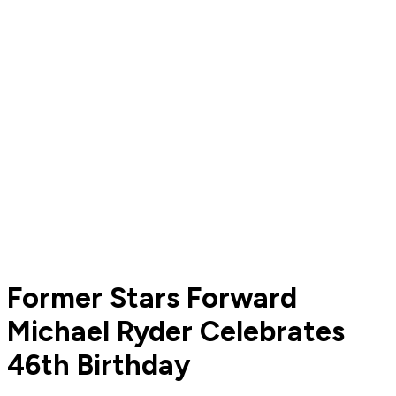
Former Stars Forward
Michael Ryder Celebrates
46th Birthday