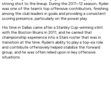
strong shot to the lineup. During the 2011–12 season, Ryder
was one of the team’s top offensive contributors, finishing
among the club leaders in goals and providing a consistent
scoring presence, particularly on the power play.
His time in Dallas came after a Stanley Cup-winning stint
with the Boston Bruins in 2011, and he carried that
championship experience into a Stars roster that was in
transition at the time. Ryder’s ability to play a top-six role
and contribute offensively helped stabilize the forward
group, and he was often relied upon in key offensive
situations.