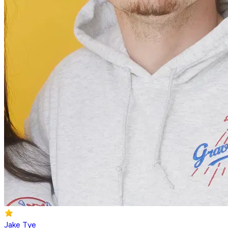
Jake Tye