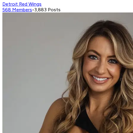
Detroit Red Wings
568
Members
•
3,883
Posts