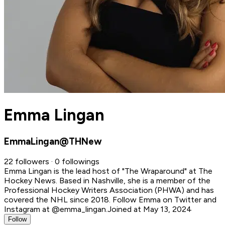
Emma Lingan
EmmaLingan@THNew
22 followers · 0 followings
Emma Lingan is the lead host of "The Wraparound" at The
Hockey News. Based in Nashville, she is a member of the
Professional Hockey Writers Association (PHWA) and has
covered the NHL since 2018. Follow Emma on Twitter and
Instagram at @emma_lingan.
Joined at May 13, 2024
Follow