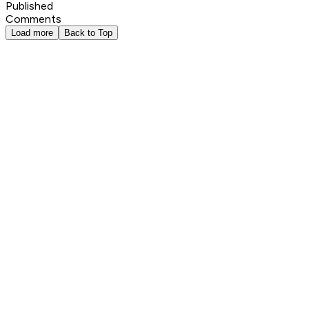
Published
Comments
Load more
Back to Top