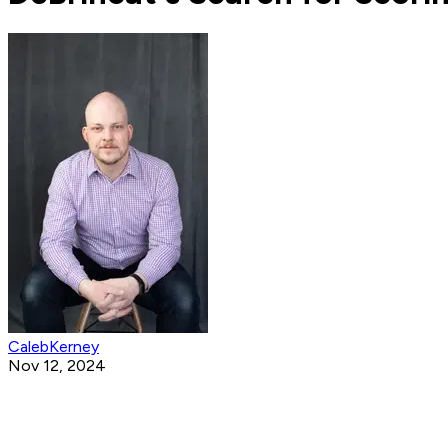
CalebKerney
Nov 12, 2024