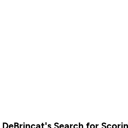
DeBrincat's Search for Scori