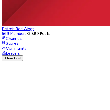
Detroit Red Wings
569
Members
•
3,889
Posts
Channels
Stories
Community
Leaders
New Post