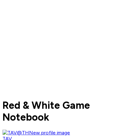
Red & White Game
Notebook
TAV