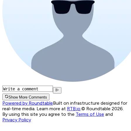
Show More Comments
Powered by Roundtable
Built on infrastructure designed for
real-time media. Learn more at
RTB.io
.
© Roundtable 2026.
By using this site you agree to the
Terms of Use
and
Privacy Policy