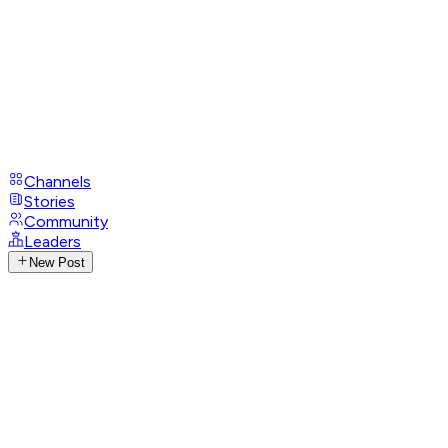
Channels
Stories
Community
Leaders
New Post