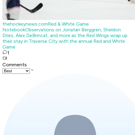
thehockeynews.com
Red & White Game
Notebook
Observations on Jonatan Berggren, Sheldon
Dries, Alex DeBrincat, and more as the Red Wings wrap up
their stay in Traverse City with the annual Red and White
Game
1
Comments