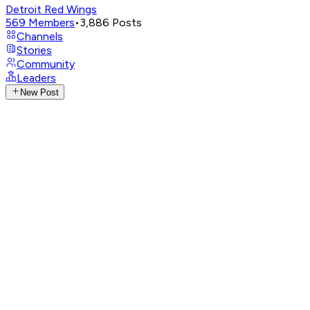
Detroit Red Wings
569
Members
•
3,886
Posts
Channels
Stories
Community
Leaders
New Post