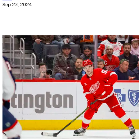
Sep 23, 2024