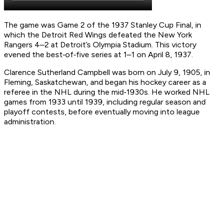
The game was Game 2 of the 1937 Stanley Cup Final, in
which the Detroit Red Wings defeated the New York
Rangers 4–2 at Detroit’s Olympia Stadium. This victory
evened the best‑of‑five series at 1–1 on April 8, 1937.
Clarence Sutherland Campbell was born on July 9, 1905, in
Fleming, Saskatchewan, and began his hockey career as a
referee in the NHL during the mid‑1930s. He worked NHL
games from 1933 until 1939, including regular season and
playoff contests, before eventually moving into league
administration.