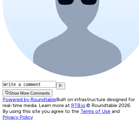
Show More Comments
Powered by Roundtable
Built on infrastructure designed for
real-time media. Learn more at
RTB.io
.
© Roundtable 2026.
By using this site you agree to the
Terms of Use
and
Privacy Policy