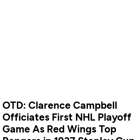
OTD: Clarence Campbell
Officiates First NHL Playoff
Game As Red Wings Top