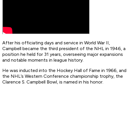
After his officiating days and service in World War II,
Campbell became the third president of the NHL in 1946, a
position he held for 31 years, overseeing major expansions
and notable moments in league history.
He was inducted into the Hockey Hall of Fame in 1966, and
the NHL’s Western Conference championship trophy, the
Clarence S. Campbell Bowl, is named in his honor.