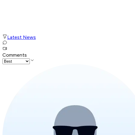
Latest News
Comments