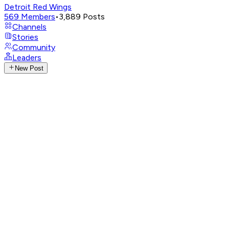
Detroit Red Wings
569
Members
•
3,889
Posts
Channels
Stories
Community
Leaders
New Post