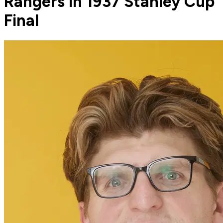
Rangers in 1937 Stanley Cup
Final