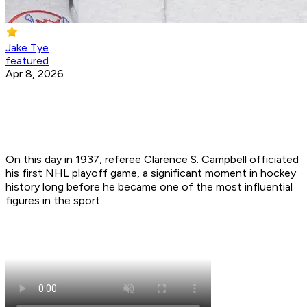
Jake Tye
featured
Apr 8, 2026
On this day in 1937, referee Clarence S. Campbell officiated
his first NHL playoff game, a significant moment in hockey
history long before he became one of the most influential
figures in the sport.