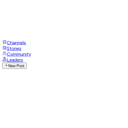
Channels
Stories
Community
Leaders
New Post