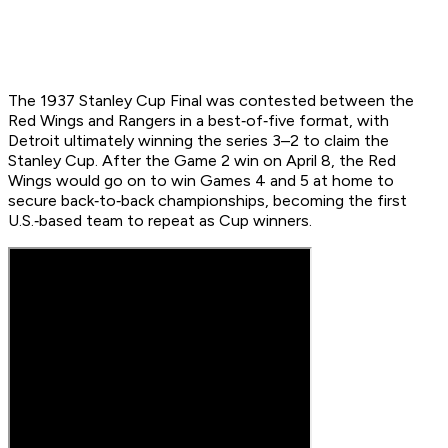
The 1937 Stanley Cup Final was contested between the
Red Wings and Rangers in a best‑of‑five format, with
Detroit ultimately winning the series 3–2 to claim the
Stanley Cup. After the Game 2 win on April 8, the Red
Wings would go on to win Games 4 and 5 at home to
secure back‑to‑back championships, becoming the first
U.S.‑based team to repeat as Cup winners.