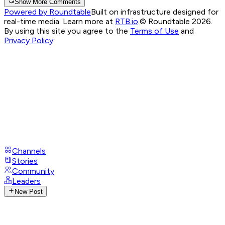
Show More Comments
Powered by Roundtable
Built on infrastructure designed for
real-time media. Learn more at
RTB.io
.
© Roundtable 2026.
By using this site you agree to the
Terms of Use
and
Privacy Policy
Channels
Stories
Community
Leaders
New Post