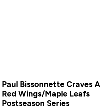
Paul Bissonnette Craves A
Red Wings/Maple Leafs
Postseason Series