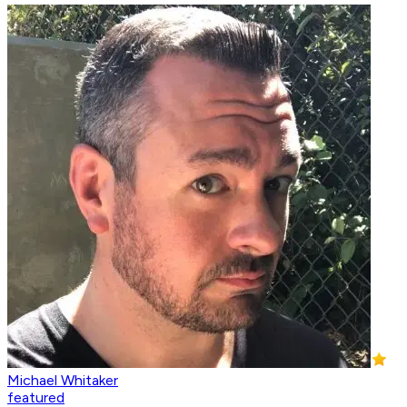
Michael Whitaker
featured