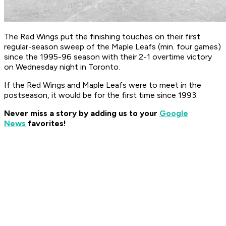
The Red Wings put the finishing touches on their first
regular-season sweep of the Maple Leafs (min. four games)
since the 1995-96 season with their 2-1 overtime victory
on Wednesday night in Toronto.
If the Red Wings and Maple Leafs were to meet in the
postseason, it would be for the first time since 1993.
Never miss a story by adding us to your
Google
News
favorites!