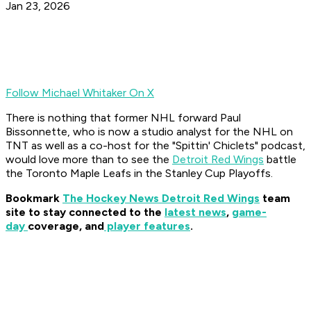
Jan 23, 2026
Follow Michael Whitaker On X
There is nothing that former NHL forward Paul
Bissonnette, who is now a studio analyst for the NHL on
TNT as well as a co-host for the "Spittin' Chiclets" podcast,
would love more than to see the
Detroit Red Wings
battle
the Toronto Maple Leafs in the Stanley Cup Playoffs.
Bookmark
The Hockey News Detroit Red Wings
team
site to stay connected to the
latest news
,
game-
day
coverage, and
player features
.