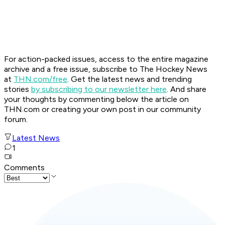
For action-packed issues, access to the entire magazine
archive and a free issue, subscribe to The Hockey News
at
THN.com/free
. Get the latest news and trending
stories
by subscribing to our newsletter here
. And share
your thoughts by commenting below the article on
THN.com or creating your own post in our community
forum.
Latest News
1
Comments