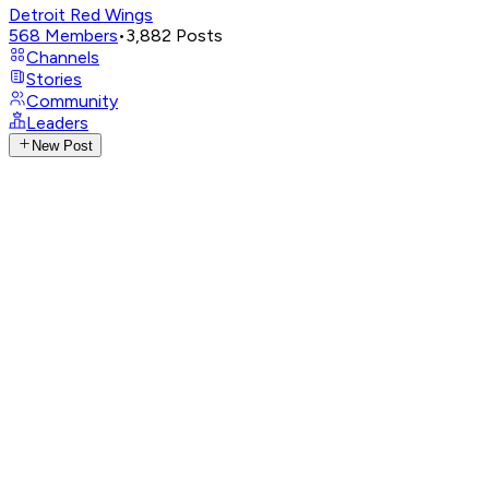
Detroit Red Wings
568
Members
•
3,882
Posts
Channels
Stories
Community
Leaders
New Post