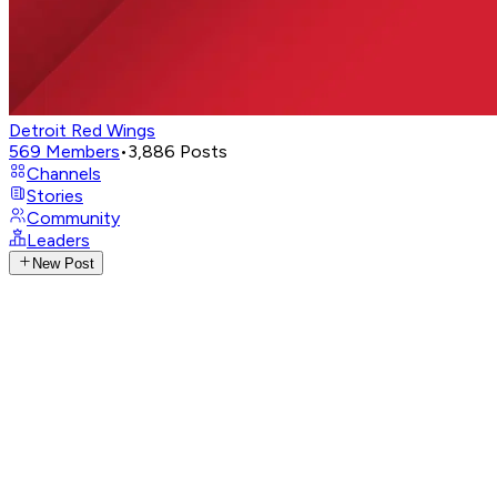
Detroit Red Wings
569
Members
•
3,886
Posts
Channels
Stories
Community
Leaders
New Post