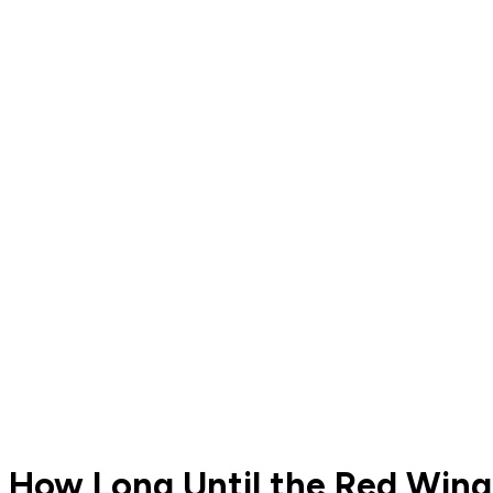
How Long Until the Red Wings