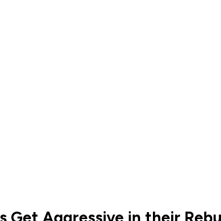
 Get Aggressive in their Rebu