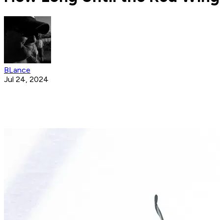
BLance
Jul 24, 2024