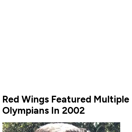
Red Wings Featured Multiple
Olympians In 2002