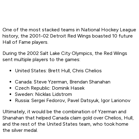
One of the most stacked teams in National Hockey League
history, the 2001-02 Detroit Red Wings boasted 10 future
Hall of Fame players.
During the 2002 Salt Lake City Olympics, the Red Wings
sent multiple players to the games:
United States: Brett Hull, Chris Chelios
Canada: Steve Yzerman, Brendan Shanahan
Czech Republic: Dominik Hasek
Sweden: Nicklas Lidstrom
Russia: Sergei Fedorov, Pavel Datsyuk, Igor Larionov
Ultimately, it would be the combination of Yzerman and
Shanahan that helped Canada claim gold over Chelios, Hull,
and the rest of the United States team, who took home
the silver medal.