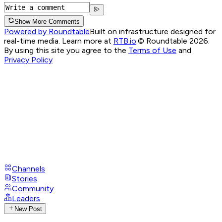
Show More Comments
Powered by Roundtable
Built on infrastructure designed for
real-time media. Learn more at
RTB.io
.
© Roundtable 2026.
By using this site you agree to the
Terms of Use
and
Privacy Policy
Channels
Stories
Community
Leaders
New Post