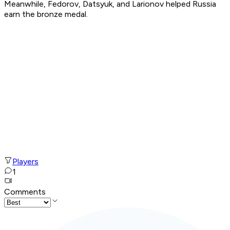
Meanwhile, Fedorov, Datsyuk, and Larionov helped Russia
earn the bronze medal.
Players
1
Comments