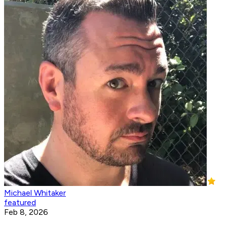
Michael Whitaker
featured
Feb 8, 2026