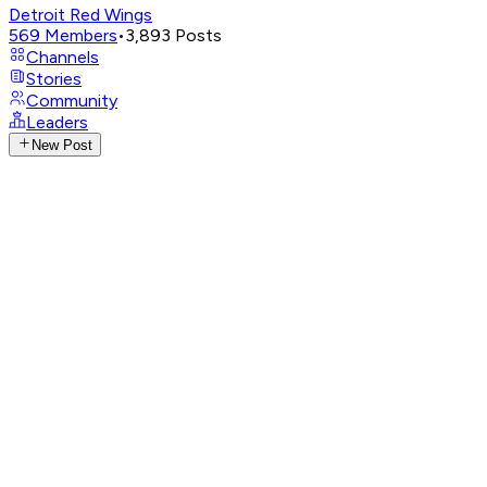
Detroit Red Wings
569
Members
•
3,893
Posts
Channels
Stories
Community
Leaders
New Post