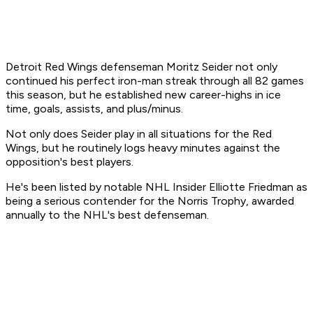
Detroit Red Wings defenseman Moritz Seider not only
continued his perfect iron-man streak through all 82 games
this season, but he established new career-highs in ice
time, goals, assists, and plus/minus.
Not only does Seider play in all situations for the Red
Wings, but he routinely logs heavy minutes against the
opposition's best players.
He's been listed by notable NHL Insider Elliotte Friedman as
being a serious contender for the Norris Trophy, awarded
annually to the NHL's best defenseman.