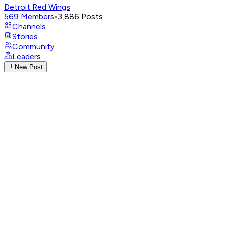
Detroit Red Wings
569
Members
•
3,886
Posts
Channels
Stories
Community
Leaders
New Post