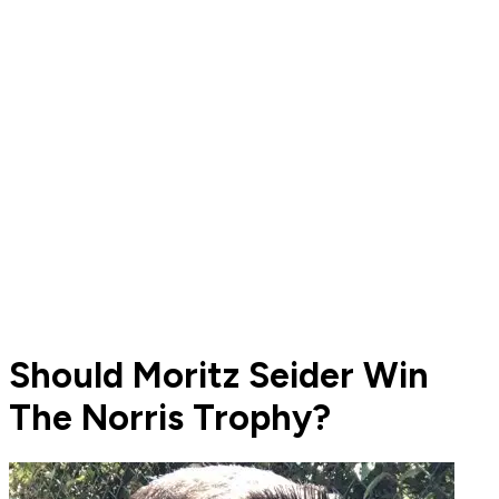
Should Moritz Seider Win
The Norris Trophy?