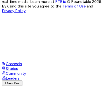
real-time media. Learn more at
RTB.io
.
© Roundtable 2026.
By using this site you agree to the
Terms of Use
and
Privacy Policy
Channels
Stories
Community
Leaders
New Post