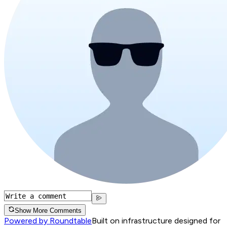
Show More Comments
Powered by Roundtable
Built on infrastructure designed for