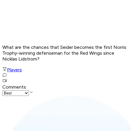
What are the chances that Seider becomes the first Norris
Trophy-winning defenseman for the Red Wings since
Nicklas Lidstrom?
Players
Comments