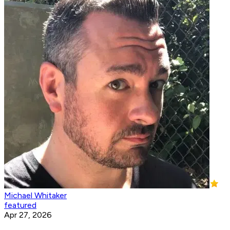
Michael Whitaker
featured
Apr 27, 2026