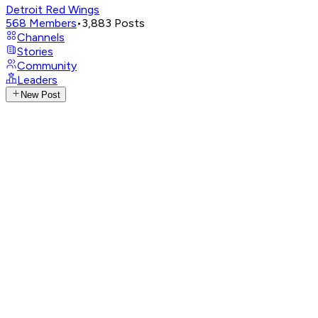
Detroit Red Wings
568
Members
•
3,883
Posts
Channels
Stories
Community
Leaders
New Post