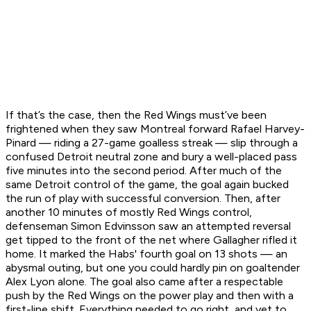
If that’s the case, then the Red Wings must’ve been
frightened when they saw Montreal forward Rafael Harvey-
Pinard — riding a 27-game goalless streak — slip through a
confused Detroit neutral zone and bury a well-placed pass
five minutes into the second period. After much of the
same Detroit control of the game, the goal again bucked
the run of play with successful conversion. Then, after
another 10 minutes of mostly Red Wings control,
defenseman Simon Edvinsson saw an attempted reversal
get tipped to the front of the net where Gallagher rifled it
home. It marked the Habs' fourth goal on 13 shots — an
abysmal outing, but one you could hardly pin on goaltender
Alex Lyon alone. The goal also came after a respectable
push by the Red Wings on the power play and then with a
first-line shift. Everything needed to go right, and yet to