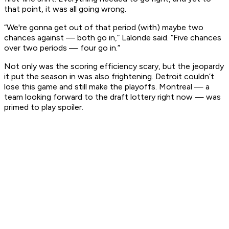
that point, it was all going wrong.
“We're gonna get out of that period (with) maybe two
chances against — both go in,” Lalonde said. “Five chances
over two periods — four go in.”
Not only was the scoring efficiency scary, but the jeopardy
it put the season in was also frightening. Detroit couldn’t
lose this game and still make the playoffs. Montreal — a
team looking forward to the draft lottery right now — was
primed to play spoiler.