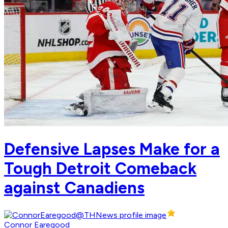
Defensive Lapses Make for a
Tough Detroit Comeback
against Canadiens
Connor Earegood