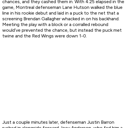
chances, and they cashed them in. With 4:25 elapsed in the
game, Montreal defenseman Lane Hutson walked the blue
line in his rookie debut and laid in a puck to the net that a
screening Brendan Gallagher whacked in on his backhand.
Meeting the play with a block or a corralled rebound
would’ve prevented the chance, but instead the puck met
twine and the Red Wings were down 1-0.
Just a couple minutes later, defenseman Justin Barron
rushed in alongside forward Joey Anderson, who fed him a