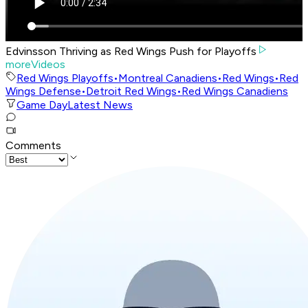
Edvinsson Thriving as Red Wings Push for Playoffs
moreVideos
Red Wings Playoffs
•
Montreal Canadiens
•
Red Wings
•
Red
Wings Defense
•
Detroit Red Wings
•
Red Wings Canadiens
Game Day
Latest News
Comments