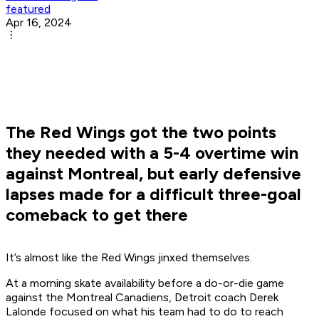
featured
Apr 16, 2024
The Red Wings got the two points
they needed with a 5-4 overtime win
against Montreal, but early defensive
lapses made for a difficult three-goal
comeback to get there
It’s almost like the Red Wings jinxed themselves.
At a morning skate availability before a do-or-die game
against the Montreal Canadiens, Detroit coach Derek
Lalonde focused on what his team had to do to reach