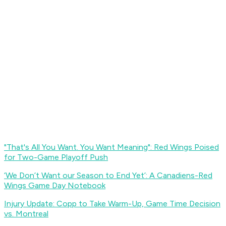
"That's All You Want. You Want Meaning": Red Wings Poised
for Two-Game Playoff Push
‘We Don’t Want our Season to End Yet’: A Canadiens-Red
Wings Game Day Notebook
Injury Update: Copp to Take Warm-Up, Game Time Decision
vs. Montreal