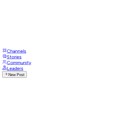
Channels
Stories
Community
Leaders
New Post