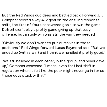
But the Red Wings dug deep and battled back. Forward J.T.
Compher scored a key 4-2 goal on the ensuing response
shift, the first of four unanswered goals to win the game.
Detroit didn’t play a pretty game giving up that easy
offense, but an ugly win was still the win they needed.
“Obviously we don’t want to put ourselves in those
positions,” Red Wings forward Lucas Raymond said. “But we
ended up (with a win) and I think we handled it pretty good.”
“We still believed in each other, in the group, and never gave
up,” Compher assessed. “I mean, even that last shift in
regulation when it felt like the puck might never go in for us,
those guys stuck with it.”