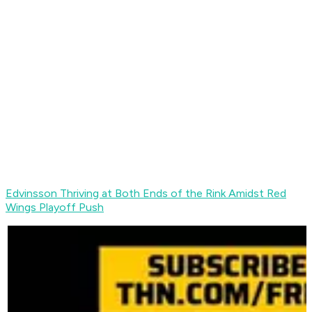
Edvinsson Thriving at Both Ends of the Rink Amidst Red
Wings Playoff Push