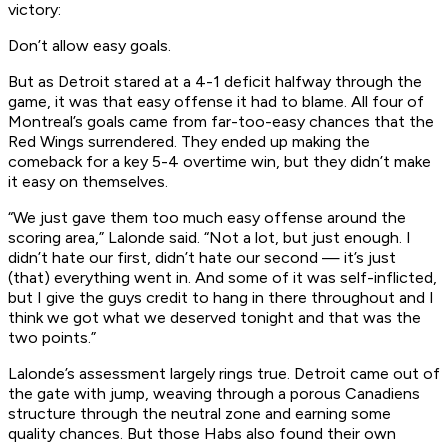
victory:
Don’t allow easy goals.
But as Detroit stared at a 4-1 deficit halfway through the
game, it was that easy offense it had to blame. All four of
Montreal’s goals came from far-too-easy chances that the
Red Wings surrendered. They ended up making the
comeback for a key 5-4 overtime win, but they didn’t make
it easy on themselves.
“We just gave them too much easy offense around the
scoring area,” Lalonde said. “Not a lot, but just enough. I
didn’t hate our first, didn’t hate our second — it’s just
(that) everything went in. And some of it was self-inflicted,
but I give the guys credit to hang in there throughout and I
think we got what we deserved tonight and that was the
two points.”
Lalonde’s assessment largely rings true. Detroit came out of
the gate with jump, weaving through a porous Canadiens
structure through the neutral zone and earning some
quality chances. But those Habs also found their own