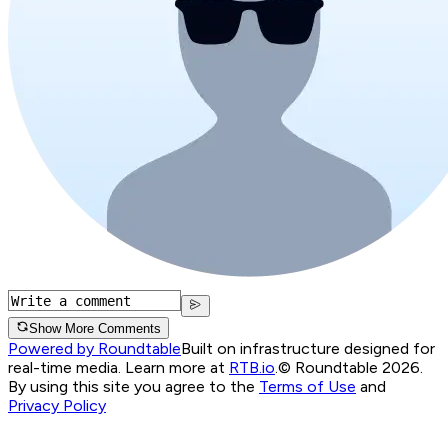
Show More Comments
Powered by Roundtable
Built on infrastructure designed for
real-time media. Learn more at
RTB.io
.
© Roundtable 2026.
By using this site you agree to the
Terms of Use
and
Privacy Policy