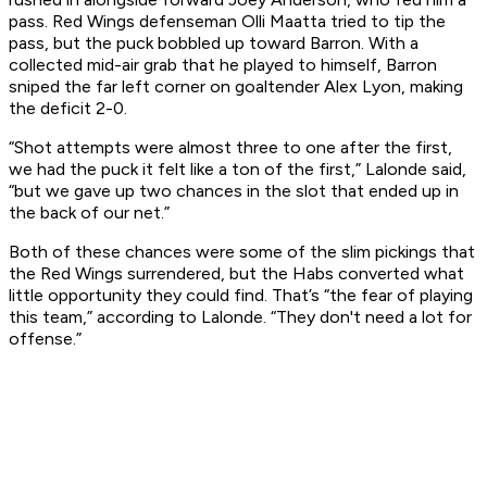
pass. Red Wings defenseman Olli Maatta tried to tip the
pass, but the puck bobbled up toward Barron. With a
collected mid-air grab that he played to himself, Barron
sniped the far left corner on goaltender Alex Lyon, making
the deficit 2-0.
“Shot attempts were almost three to one after the first,
we had the puck it felt like a ton of the first,” Lalonde said,
“but we gave up two chances in the slot that ended up in
the back of our net.”
Both of these chances were some of the slim pickings that
the Red Wings surrendered, but the Habs converted what
little opportunity they could find. That’s “the fear of playing
this team,” according to Lalonde. “They don't need a lot for
offense.”