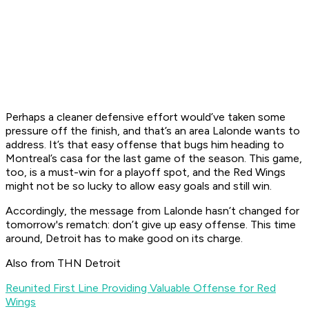
Perhaps a cleaner defensive effort would’ve taken some
pressure off the finish, and that’s an area Lalonde wants to
address. It’s that easy offense that bugs him heading to
Montreal’s casa for the last game of the season. This game,
too, is a must-win for a playoff spot, and the Red Wings
might not be so lucky to allow easy goals and still win.
Accordingly, the message from Lalonde hasn’t changed for
tomorrow's rematch: don’t give up easy offense. This time
around, Detroit has to make good on its charge.
Also from THN Detroit
Reunited First Line Providing Valuable Offense for Red
Wings