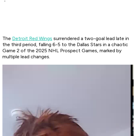
The
Detroit Red Wings
surrendered a two-goal lead late in
the third period, falling 6-5 to the Dallas Stars in a chaotic
Game 2 of the 2025 NHL Prospect Games, marked by
multiple lead changes.