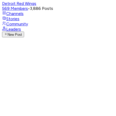
Detroit Red Wings
569
Members
•
3,886
Posts
Channels
Stories
Community
Leaders
New Post