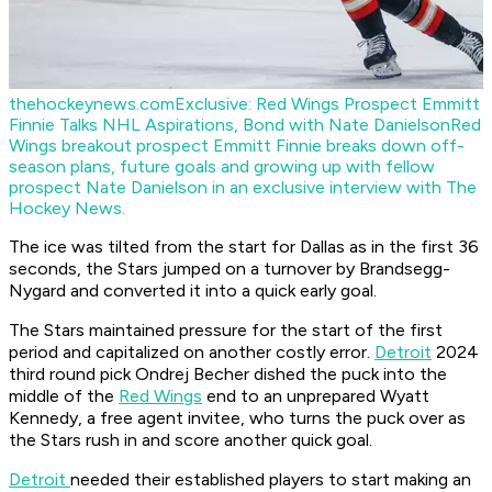
thehockeynews.com
Exclusive: Red Wings Prospect Emmitt
Finnie Talks NHL Aspirations, Bond with Nate Danielson
Red
Wings breakout prospect Emmitt Finnie breaks down off-
season plans, future goals and growing up with fellow
prospect Nate Danielson in an exclusive interview with The
Hockey News.
The ice was tilted from the start for Dallas as in the first 36
seconds, the Stars jumped on a turnover by Brandsegg-
Nygard and converted it into a quick early goal.
The Stars maintained pressure for the start of the first
period and capitalized on another costly error.
Detroit
2024
third round pick Ondrej Becher dished the puck into the
middle of the
Red Wings
end to an unprepared Wyatt
Kennedy, a free agent invitee, who turns the puck over as
the Stars rush in and score another quick goal.
Detroit
needed their established players to start making an