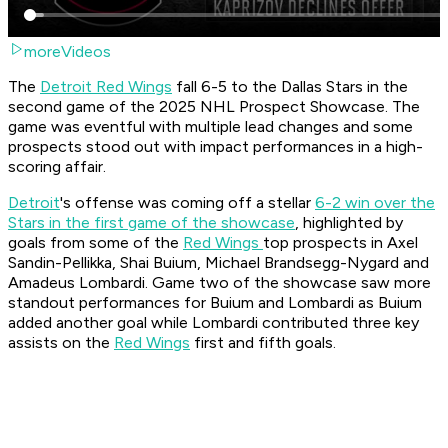
moreVideos
The
Detroit Red Wings
fall 6-5 to the Dallas Stars in the
second game of the 2025 NHL Prospect Showcase. The
game was eventful with multiple lead changes and some
prospects stood out with impact performances in a high-
scoring affair.
Detroit
's offense was coming off a stellar
6-2 win over the
Stars in the first game of the showcase
, highlighted by
goals from some of the
Red Wings
top prospects in Axel
Sandin-Pellikka, Shai Buium, Michael Brandsegg-Nygard and
Amadeus Lombardi. Game two of the showcase saw more
standout performances for Buium and Lombardi as Buium
added another goal while Lombardi contributed three key
assists on the
Red Wings
first and fifth goals.