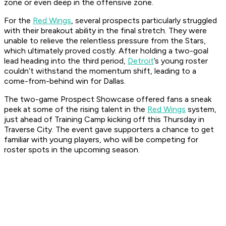
zone or even deep in the offensive zone.
For the
Red Wings
, several prospects particularly struggled
with their breakout ability in the final stretch. They were
unable to relieve the relentless pressure from the Stars,
which ultimately proved costly. After holding a two-goal
lead heading into the third period,
Detroit
’s young roster
couldn’t withstand the momentum shift, leading to a
come-from-behind win for Dallas.
The two-game Prospect Showcase offered fans a sneak
peek at some of the rising talent in the
Red Wings
system,
just ahead of Training Camp kicking off this Thursday in
Traverse City. The event gave supporters a chance to get
familiar with young players, who will be competing for
roster spots in the upcoming season.