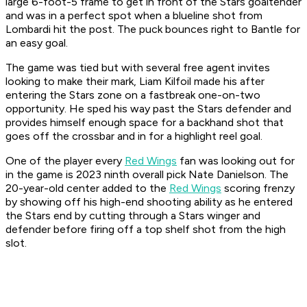
large 6-foot-5 frame to get in front of the Stars goaltender
and was in a perfect spot when a blueline shot from
Lombardi hit the post. The puck bounces right to Bantle for
an easy goal.
The game was tied but with several free agent invites
looking to make their mark, Liam Kilfoil made his after
entering the Stars zone on a fastbreak one-on-two
opportunity. He sped his way past the Stars defender and
provides himself enough space for a backhand shot that
goes off the crossbar and in for a highlight reel goal.
One of the player every
Red Wings
fan was looking out for
in the game is 2023 ninth overall pick Nate Danielson. The
20-year-old center added to the
Red Wings
scoring frenzy
by showing off his high-end shooting ability as he entered
the Stars end by cutting through a Stars winger and
defender before firing off a top shelf shot from the high
slot.