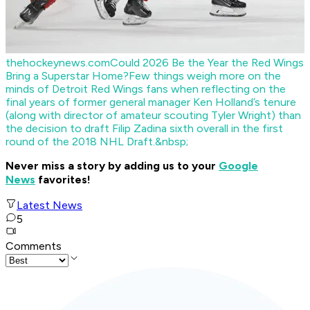
thehockeynews.com
Could 2026 Be the Year the Red Wings
Bring a Superstar Home?
Few things weigh more on the
minds of Detroit Red Wings fans when reflecting on the
final years of former general manager Ken Holland’s tenure
(along with director of amateur scouting Tyler Wright) than
the decision to draft Filip Zadina sixth overall in the first
round of the 2018 NHL Draft.&nbsp;
Never miss a story by adding us to your
Google
News
favorites!
Latest News
5
Comments