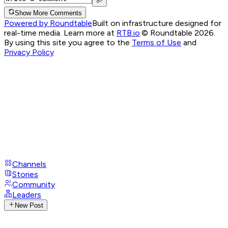
Show More Comments
Powered by Roundtable
Built on infrastructure designed for
real-time media. Learn more at
RTB.io
.
© Roundtable 2026.
By using this site you agree to the
Terms of Use
and
Privacy Policy
Channels
Stories
Community
Leaders
New Post