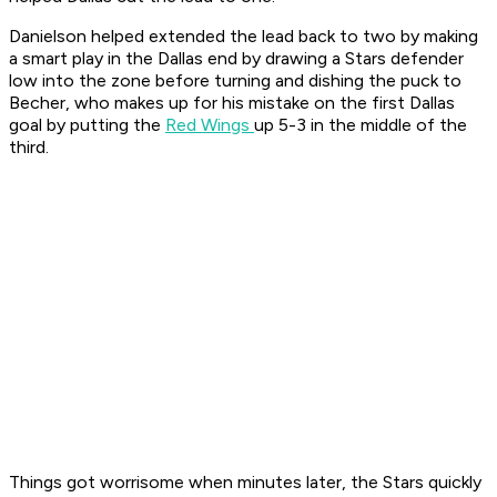
Danielson helped extended the lead back to two by making
a smart play in the Dallas end by drawing a Stars defender
low into the zone before turning and dishing the puck to
Becher, who makes up for his mistake on the first Dallas
goal by putting the
Red Wings
up 5-3 in the middle of the
third.
Things got worrisome when minutes later, the Stars quickly