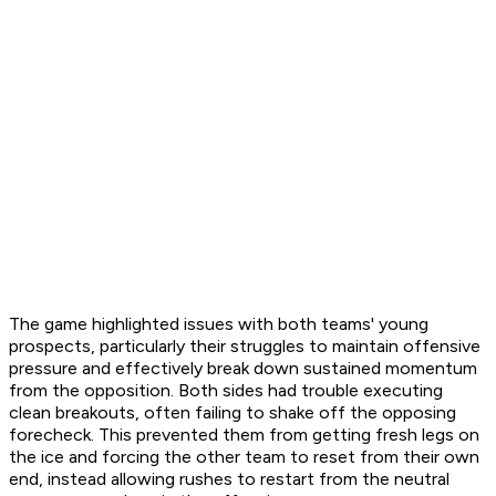
The game highlighted issues with both teams' young
prospects, particularly their struggles to maintain offensive
pressure and effectively break down sustained momentum
from the opposition. Both sides had trouble executing
clean breakouts, often failing to shake off the opposing
forecheck. This prevented them from getting fresh legs on
the ice and forcing the other team to reset from their own
end, instead allowing rushes to restart from the neutral