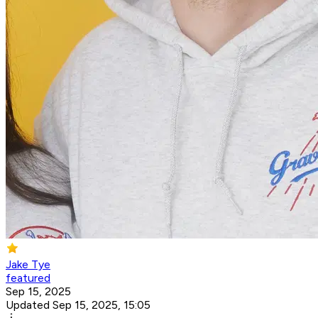
Jake Tye
featured
Sep 15, 2025
Updated Sep 15, 2025, 15:05