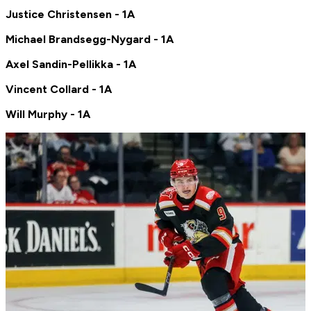
Justice Christensen - 1A
Michael Brandsegg-Nygard - 1A
Axel Sandin-Pellikka - 1A
Vincent Collard - 1A
Will Murphy - 1A