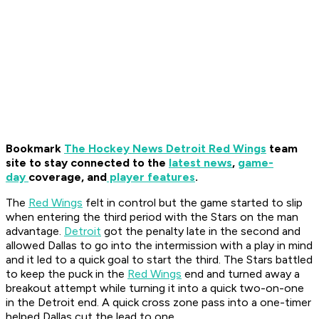
Bookmark
The Hockey News Detroit Red Wings
team
site to stay connected to the
latest news
,
game-
day
coverage, and
player features
.
The
Red Wings
felt in control but the game started to slip
when entering the third period with the Stars on the man
advantage.
Detroit
got the penalty late in the second and
allowed Dallas to go into the intermission with a play in mind
and it led to a quick goal to start the third. The Stars battled
to keep the puck in the
Red Wings
end and turned away a
breakout attempt while turning it into a quick two-on-one
in the Detroit end. A quick cross zone pass into a one-timer
helped Dallas cut the lead to one.