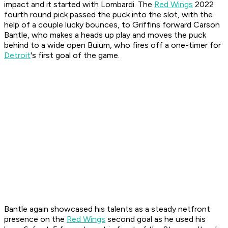
impact and it started with Lombardi. The
Red Wings
2022
fourth round pick passed the puck into the slot, with the
help of a couple lucky bounces, to Griffins forward Carson
Bantle, who makes a heads up play and moves the puck
behind to a wide open Buium, who fires off a one-timer for
Detroit
's first goal of the game.
Bantle again showcased his talents as a steady netfront
presence on the
Red Wings
second goal as he used his