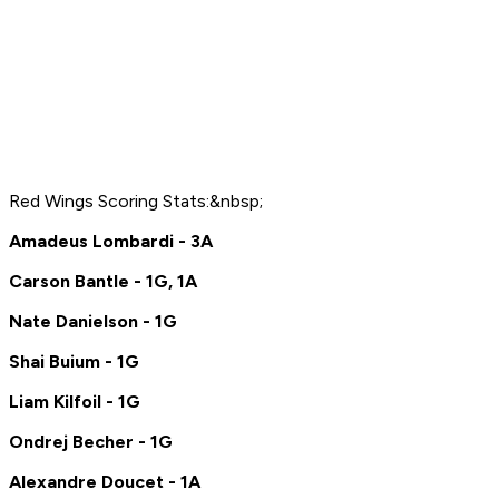
Red Wings Scoring Stats:&nbsp;
Amadeus Lombardi - 3A
Carson Bantle - 1G, 1A
Nate Danielson - 1G
Shai Buium - 1G
Liam Kilfoil - 1G
Ondrej Becher - 1G
Alexandre Doucet - 1A