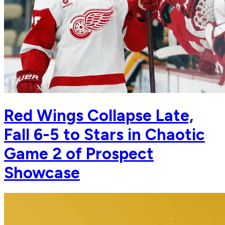
Red Wings Collapse Late,
Fall 6-5 to Stars in Chaotic
Game 2 of Prospect
Showcase