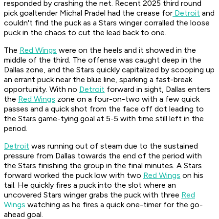
responded by crashing the net. Recent 2025 third round
pick goaltender Michal Pradel had the crease for
Detroit
and
couldn't find the puck as a Stars winger corralled the loose
puck in the chaos to cut the lead back to one.
The
Red Wings
were on the heels and it showed in the
middle of the third. The offense was caught deep in the
Dallas zone, and the Stars quickly capitalized by scooping up
an errant puck near the blue line, sparking a fast-break
opportunity. With no
Detroit
forward in sight, Dallas enters
the
Red Wings
zone on a four-on-two with a few quick
passes and a quick shot from the face off dot leading to
the Stars game-tying goal at 5-5 with time still left in the
period.
Detroit
was running out of steam due to the sustained
pressure from Dallas towards the end of the period with
the Stars finishing the group in the final minutes. A Stars
forward worked the puck low with two
Red Wings
on his
tail. He quickly fires a puck into the slot where an
uncovered Stars winger grabs the puck with three
Red
Wings
watching as he fires a quick one-timer for the go-
ahead goal.