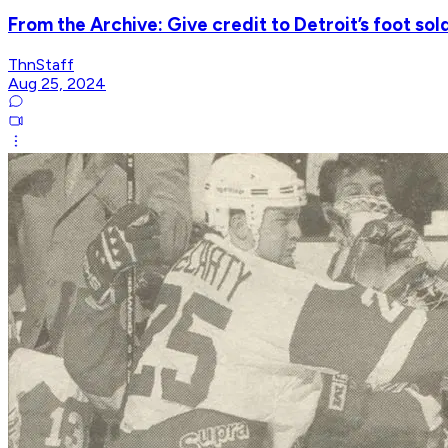
From the Archive: Give credit to Detroit’s foot sol
ThnStaff
Aug 25, 2024