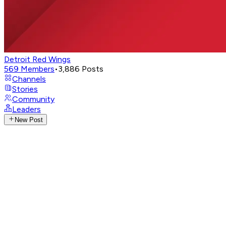
Detroit Red Wings
569
Members
•
3,886
Posts
Channels
Stories
Community
Leaders
New Post