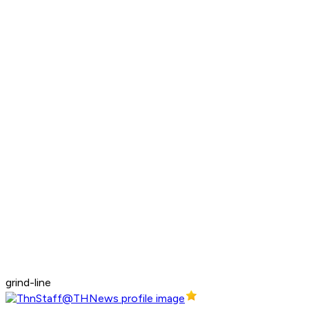
grind-line