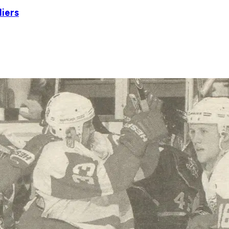
diers