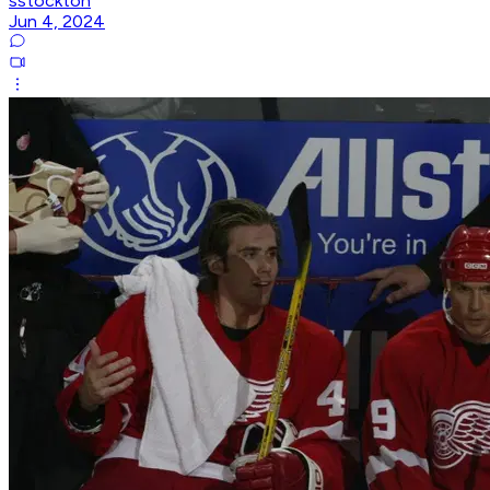
sstockton
Jun 4, 2024