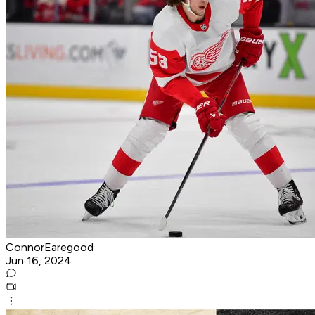
ConnorEaregood
Jun 16, 2024