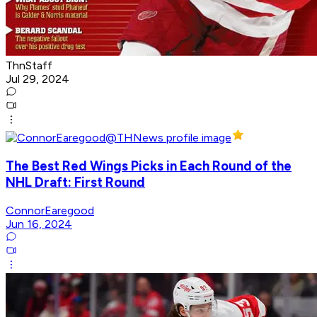
ThnStaff
Jul 29, 2024
The Best Red Wings Picks in Each Round of the
NHL Draft: First Round
ConnorEaregood
Jun 16, 2024