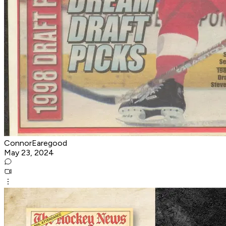
ConnorEaregood
May 23, 2024