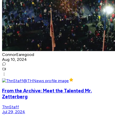
ConnorEaregood
Aug 10, 2024
From the Archive: Meet the Talented Mr.
Zetterberg
ThnStaff
Jul 29, 2024