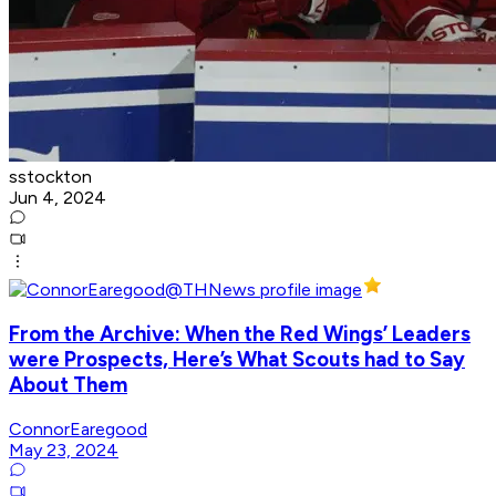
sstockton
Jun 4, 2024
From the Archive: When the Red Wings’ Leaders
were Prospects, Here’s What Scouts had to Say
About Them
ConnorEaregood
May 23, 2024