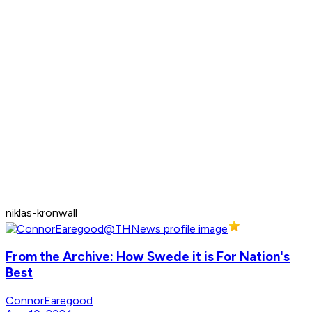
niklas-kronwall
From the Archive: How Swede it is For Nation's
Best
ConnorEaregood