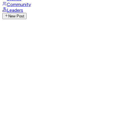
Community
Leaders
New Post