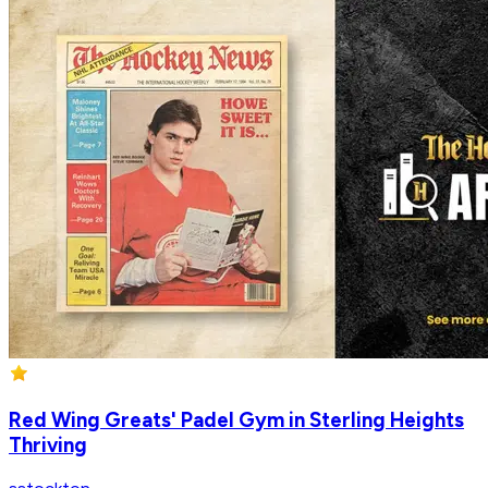
Red Wing Greats' Padel Gym in Sterling Heights
Thriving