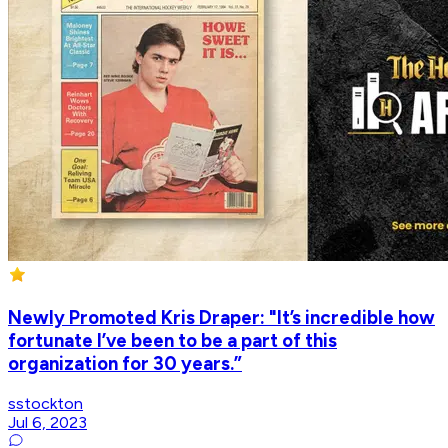
Newly Promoted Kris Draper: "It’s incredible how
fortunate I’ve been to be a part of this
organization for 30 years.”
sstockton
Jul 6, 2023