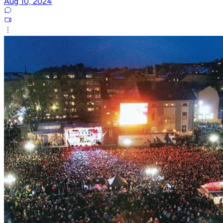
Aug 10, 2024