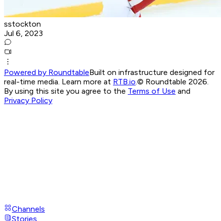
sstockton
Jul 6, 2023
Powered by Roundtable
Built on infrastructure designed for
real-time media. Learn more at
RTB.io
.
© Roundtable 2026.
By using this site you agree to the
Terms of Use
and
Privacy Policy
Channels
Stories