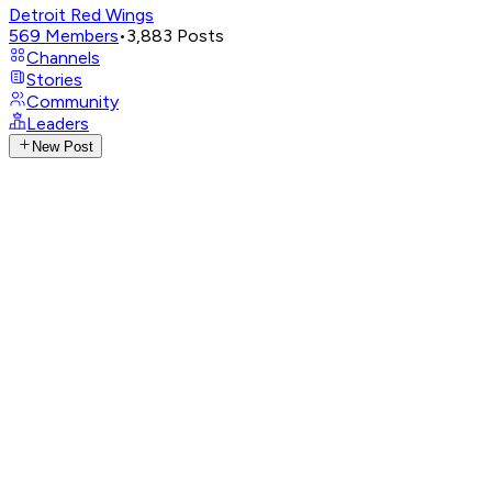
Detroit Red Wings
569
Members
•
3,883
Posts
Channels
Stories
Community
Leaders
New Post