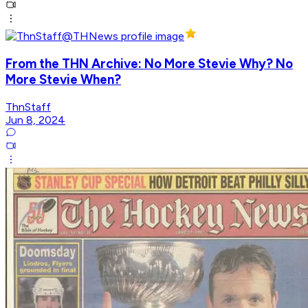
From the THN Archive: No More Stevie Why? No
More Stevie When?
ThnStaff
Jun 8, 2024