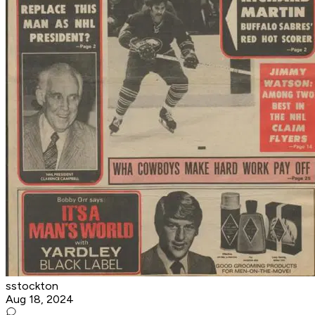
sstockton
Aug 18, 2024