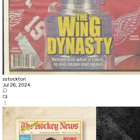
sstockton
Jul 26, 2024