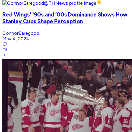
Red Wings' '90s and ‘00s Dominance Shows How
Stanley Cups Shape Perception
ConnorEaregood
May 4, 2024