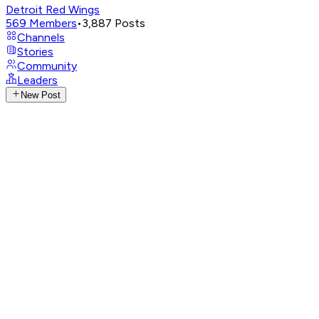
Detroit Red Wings
569
Members
•
3,887
Posts
Channels
Stories
Community
Leaders
New Post