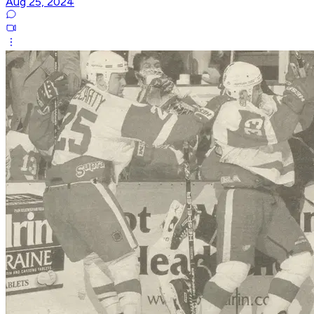
Aug 25, 2024