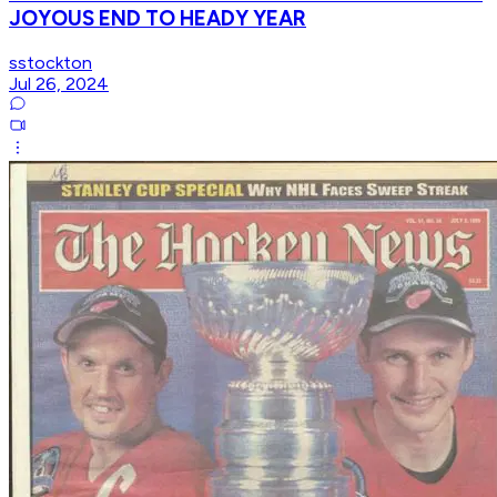
JOYOUS END TO HEADY YEAR
sstockton
Jul 26, 2024