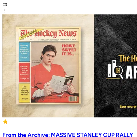
From the Archive: MASSIVE STANLEY CUP RALLY