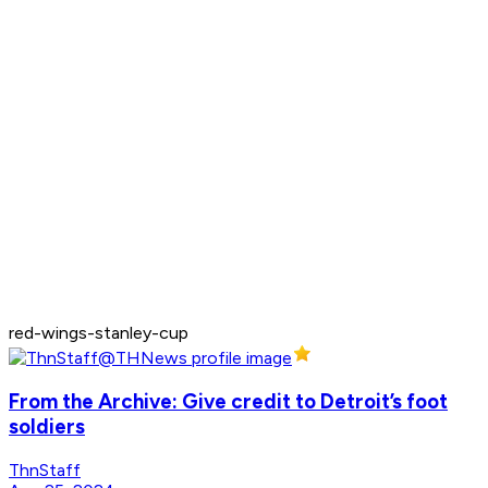
red-wings-stanley-cup
From the Archive: Give credit to Detroit’s foot
soldiers
ThnStaff