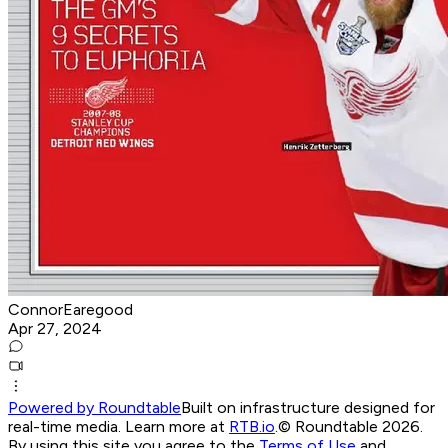
ConnorEaregood
Apr 27, 2024
Powered by Roundtable
Built on infrastructure designed for
real-time media. Learn more at
RTB.io
.
© Roundtable 2026.
By using this site you agree to the
Terms of Use
and