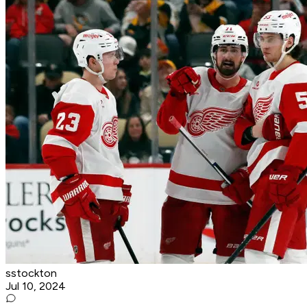
sstockton
Jul 10, 2024