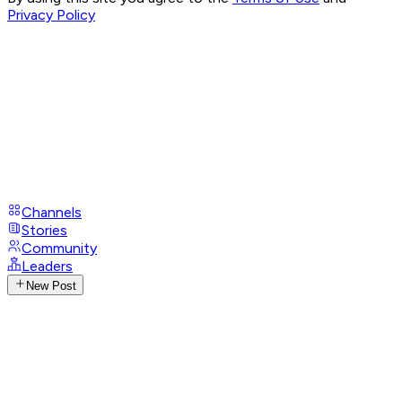
Privacy Policy
Channels
Stories
Community
Leaders
New Post