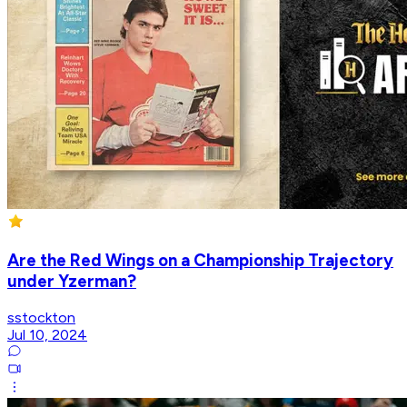
Are the Red Wings on a Championship Trajectory
under Yzerman?
sstockton
Jul 10, 2024