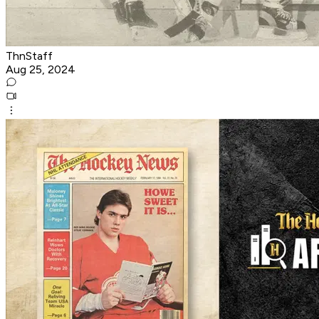
ThnStaff
Aug 25, 2024