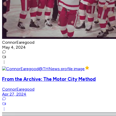
ConnorEaregood
May 4, 2024
From the Archive: The Motor City Method
ConnorEaregood
Apr 27, 2024