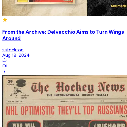
From the Archive: Delvecchio Aims to Turn Wings
Around
sstockton
Aug 18, 2024