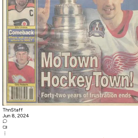
ThnStaff
Jun 8, 2024