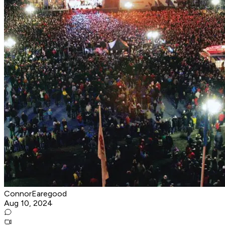
ConnorEaregood
Aug 10, 2024