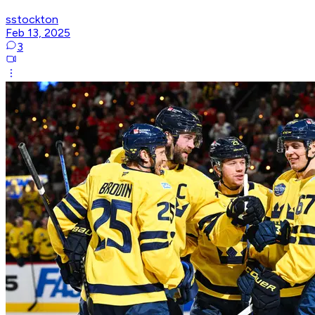
sstockton
Feb 13, 2025
3