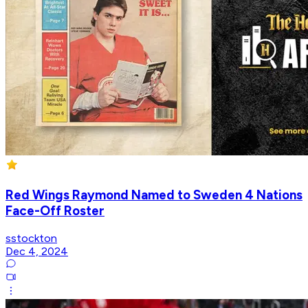
Red Wings Raymond Named to Sweden 4 Nations
Face-Off Roster
sstockton
Dec 4, 2024