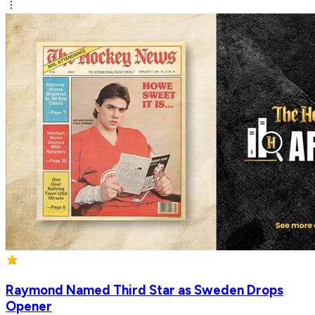
Raymond Named Third Star as Sweden Drops
Opener