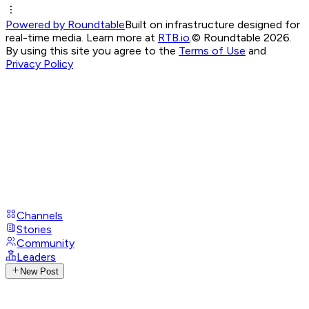
Powered by Roundtable
Built on infrastructure designed for
real-time media. Learn more at
RTB.io
.
© Roundtable 2026.
By using this site you agree to the
Terms of Use
and
Privacy Policy
Channels
Stories
Community
Leaders
New Post