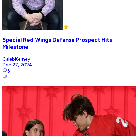
Special Red Wings Defense Prospect Hits
Milestone
CalebKerney
Dec 27, 2024
3