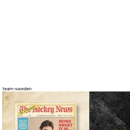
team-sweden