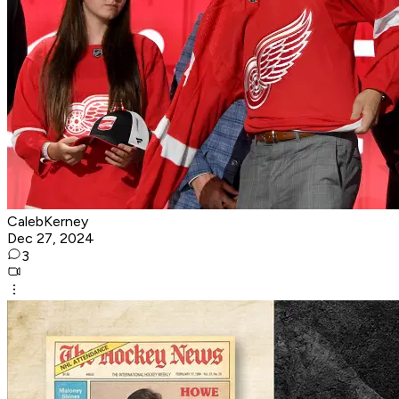
CalebKerney
Dec 27, 2024
3