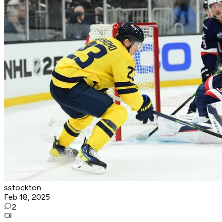
sstockton
Feb 18, 2025
2