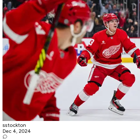
sstockton
Dec 4, 2024