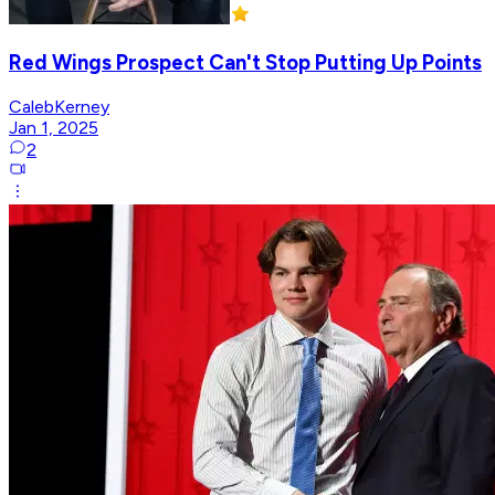
Red Wings Prospect Can't Stop Putting Up Points
CalebKerney
Jan 1, 2025
2