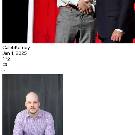
CalebKerney
Jan 1, 2025
2