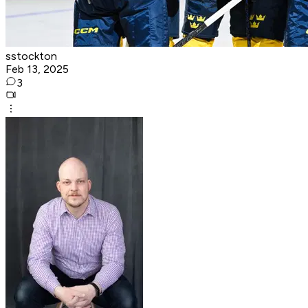
sstockton
Feb 13, 2025
3