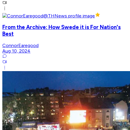
From the Archive: How Swede it is For Nation's
Best
ConnorEaregood
Aug 10, 2024