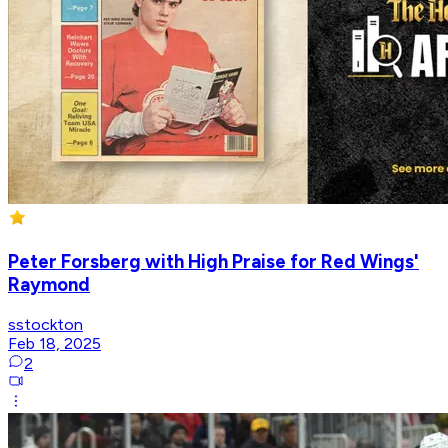
Peter Forsberg with High Praise for Red Wings'
Raymond
sstockton
Feb 18, 2025
2