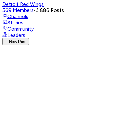
Detroit Red Wings
569
Members
•
3,886
Posts
Channels
Stories
Community
Leaders
New Post