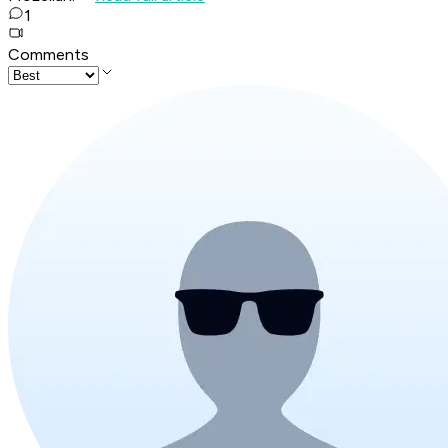
1
Comments