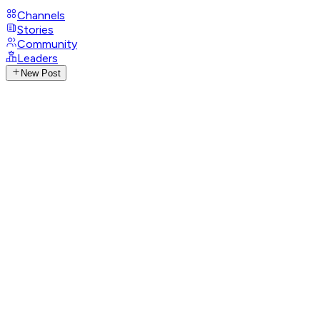
Channels
Stories
Community
Leaders
New Post