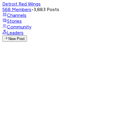
Detroit Red Wings
568
Members
•
3,883
Posts
Channels
Stories
Community
Leaders
New Post