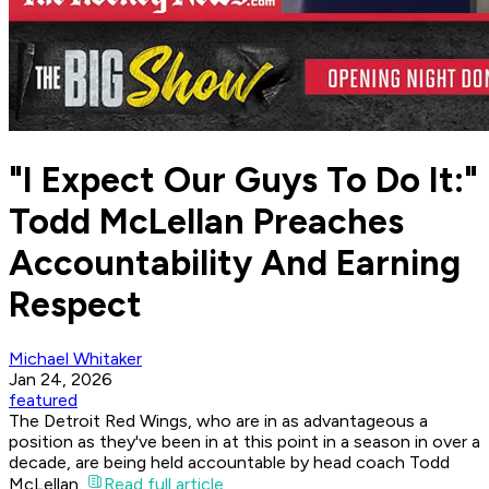
"I Expect Our Guys To Do It:"
Todd McLellan Preaches
Accountability And Earning
Respect
Michael Whitaker
Jan 24, 2026
featured
The Detroit Red Wings, who are in as advantageous a
position as they've been in at this point in a season in over a
decade, are being held accountable by head coach Todd
McLellan.
Read full article