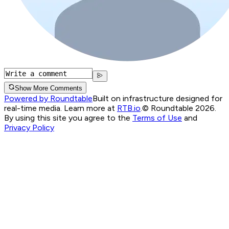
Show More Comments
Powered by Roundtable
Built on infrastructure designed for
real-time media. Learn more at
RTB.io
.
© Roundtable 2026.
By using this site you agree to the
Terms of Use
and
Privacy Policy