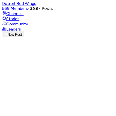
Detroit Red Wings
569
Members
•
3,887
Posts
Channels
Stories
Community
Leaders
New Post