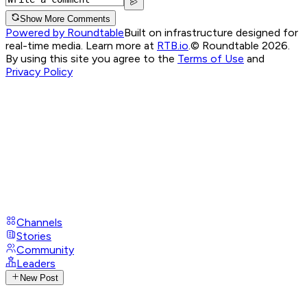
Show More Comments
Powered by Roundtable
Built on infrastructure designed for
real-time media. Learn more at
RTB.io
.
© Roundtable 2026.
By using this site you agree to the
Terms of Use
and
Privacy Policy
Channels
Stories
Community
Leaders
New Post