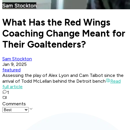
What Has the Red Wings
Coaching Change Meant for
Their Goaltenders?
Sam Stockton
Jan 9, 2025
featured
Assessing the play of Alex Lyon and Cam Talbot since the
arrival of Todd McLellan behind the Detroit bench
Read
full article
1
Comments