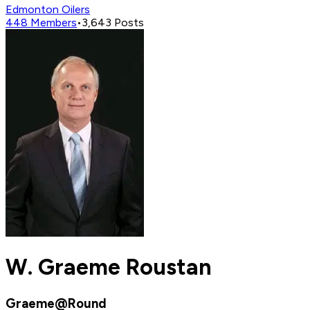
Edmonton Oilers
448
Members
•
3,643
Posts
W. Graeme Roustan
Graeme@Round