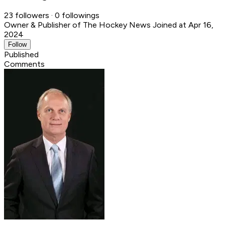
23 followers · 0 followings
Owner & Publisher of The Hockey News
Joined at Apr 16,
2024
Follow
Published
Comments