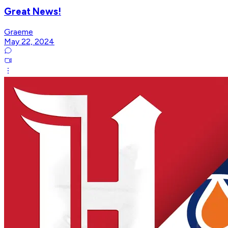
Great News!
Graeme
May 22, 2024