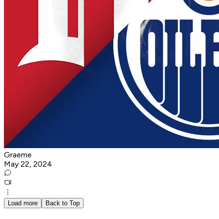
Graeme
May 22, 2024
Load more
Back to Top