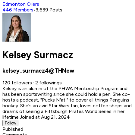
Edmonton Oilers
446
Members
•
3,639
Posts
Kelsey Surmacz
kelsey_surmacz4@THNew
120 followers · 2 followings
Kelsey is an alumni of the PHWA Mentorship Program and
has been sportswriting since she could hold a pen. She co-
hosts a podcast, "Pucks N'at," to cover all things Penguins
hockey. She's an avid Star Wars fan, loves coffee shops and
dreams of seeing a Pittsburgh Pirates World Series in her
lifetime.
Joined at Aug 21, 2024
Follow
Published
Comments