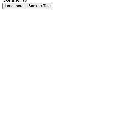
Load more
Back to Top