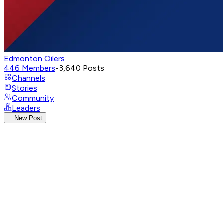
Edmonton Oilers
446
Members
•
3,640
Posts
Channels
Stories
Community
Leaders
New Post