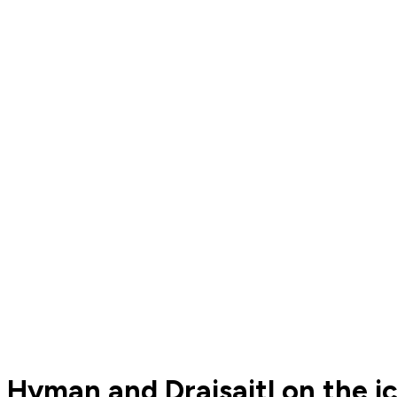
Hyman and Draisaitl on the i