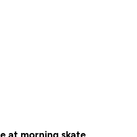
ce at morning skate