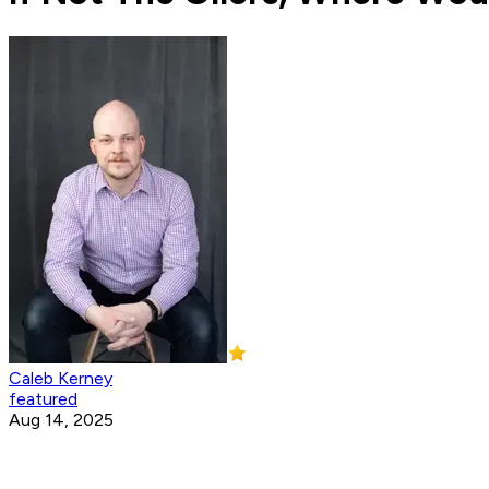
Caleb Kerney
featured
Aug 14, 2025