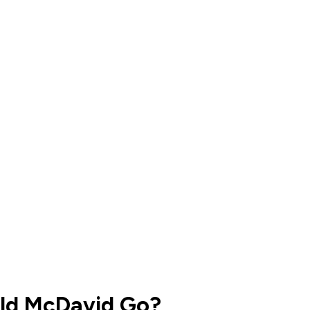
uld McDavid Go?