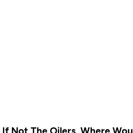
If Not The Oilers, Where Wo