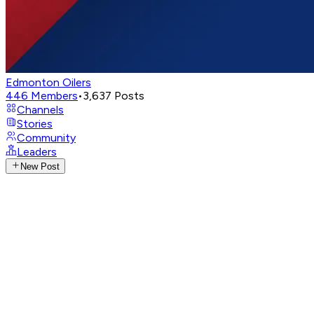
Edmonton Oilers
446
Members
•
3,637
Posts
Channels
Stories
Community
Leaders
New Post