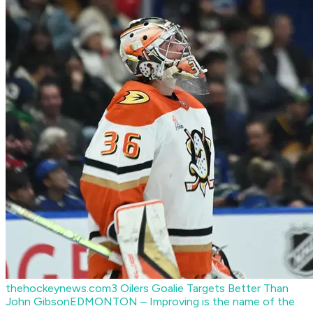
thehockeynews.com
3 Oilers Goalie Targets Better Than
John Gibson
EDMONTON – Improving is the name of the