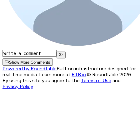
Show More Comments
Powered by Roundtable
Built on infrastructure designed for
real-time media. Learn more at
RTB.io
.
© Roundtable 2026.
By using this site you agree to the
Terms of Use
and
Privacy Policy