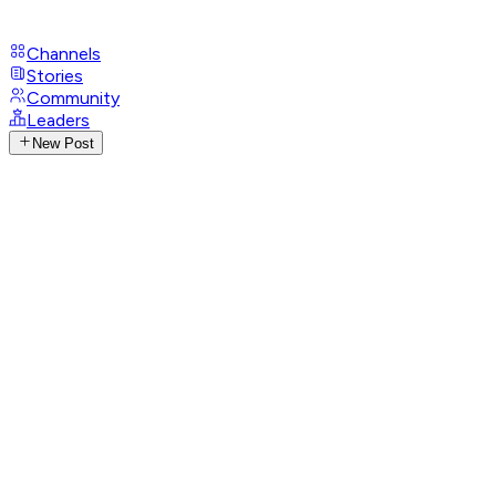
Channels
Stories
Community
Leaders
New Post