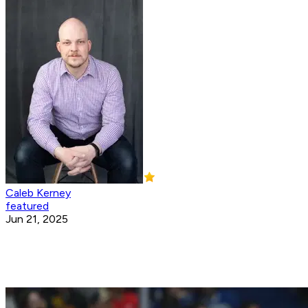
Caleb Kerney
featured
Jun 21, 2025