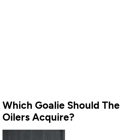
Which Goalie Should The
Oilers Acquire?