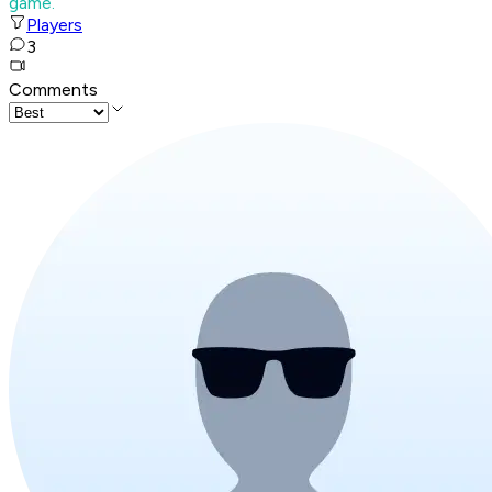
game.
Players
3
Comments