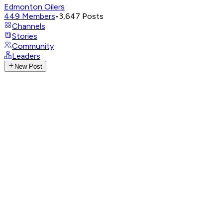
Edmonton Oilers
449
Members
•
3,647
Posts
Channels
Stories
Community
Leaders
New Post