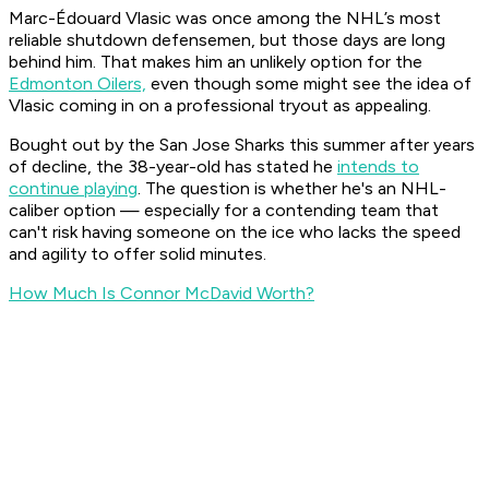
Marc-Édouard Vlasic was once among the NHL’s most
reliable shutdown defensemen, but those days are long
behind him. That makes him an unlikely option for the
Edmonton Oilers,
even though some might see the idea of
Vlasic coming in on a professional tryout as appealing.
Bought out by the San Jose Sharks this summer after years
of decline, the 38-year-old has stated he
intends to
continue playing
. The question is whether he's an NHL-
caliber option — especially for a contending team that
can't risk having someone on the ice who lacks the speed
and agility to offer solid minutes.
How Much Is Connor McDavid Worth?