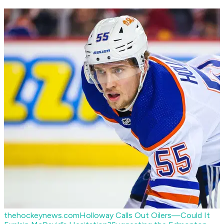
thehockeynews.com
Holloway Calls Out Oilers—Could It