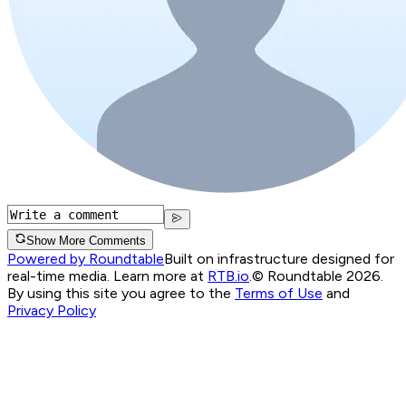
Show More Comments
Powered by Roundtable
Built on infrastructure designed for
real-time media. Learn more at
RTB.io
.
© Roundtable 2026.
By using this site you agree to the
Terms of Use
and
Privacy Policy