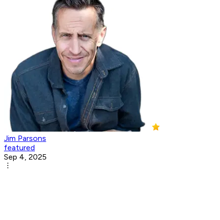
Jim Parsons
featured
Sep 4, 2025