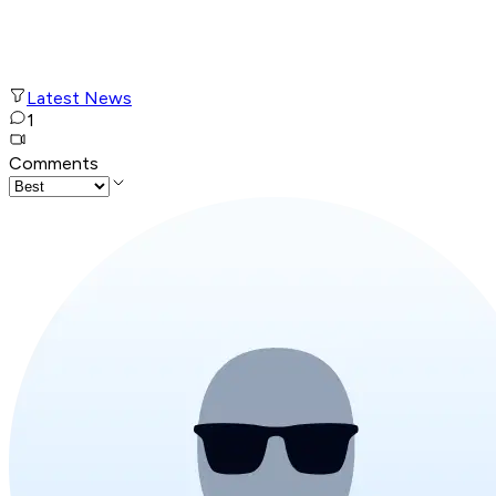
Latest News
1
Comments