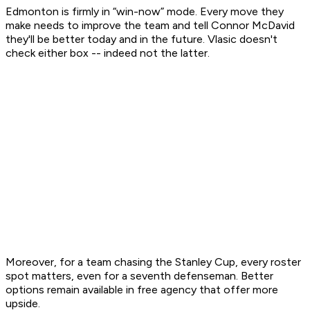
Edmonton is firmly in “win-now” mode. Every move they
make needs to improve the team and tell Connor McDavid
they'll be better today and in the future. Vlasic doesn't
check either box -- indeed not the latter.
Moreover, for a team chasing the Stanley Cup, every roster
spot matters, even for a seventh defenseman. Better
options remain available in free agency that offer more
upside.