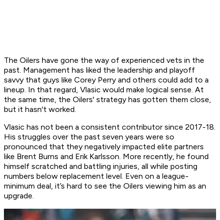
The Oilers have gone the way of experienced vets in the
past. Management has liked the leadership and playoff
savvy that guys like Corey Perry and others could add to a
lineup. In that regard, Vlasic would make logical sense. At
the same time, the Oilers' strategy has gotten them close,
but it hasn't worked.
Vlasic has not been a consistent contributor since 2017-18.
His struggles over the past seven years were so
pronounced that they negatively impacted elite partners
like Brent Burns and Erik Karlsson. More recently, he found
himself scratched and battling injuries, all while posting
numbers below replacement level. Even on a league-
minimum deal, it’s hard to see the Oilers viewing him as an
upgrade.