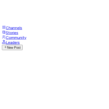
Channels
Stories
Community
Leaders
New Post