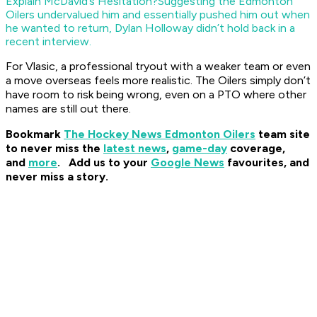
Explain McDavid’s Hesitation?
Suggesting the Edmonton
Oilers undervalued him and essentially pushed him out when
he wanted to return, Dylan Holloway didn’t hold back in a
recent interview.
For Vlasic, a professional tryout with a weaker team or even
a move overseas feels more realistic. The Oilers simply don’t
have room to risk being wrong, even on a PTO where other
names are still out there.
Bookmark
The Hockey News Edmonton Oilers
team site
to never miss the
latest news
,
game-day
coverage,
and
more
.
Add us to your
Google News
favourites, and
never miss a story.