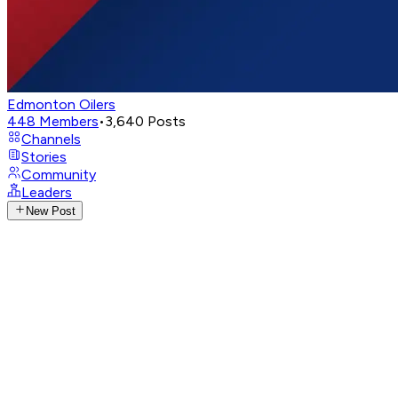
Edmonton Oilers
448
Members
•
3,640
Posts
Channels
Stories
Community
Leaders
New Post