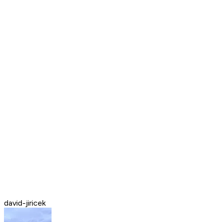
david-jiricek