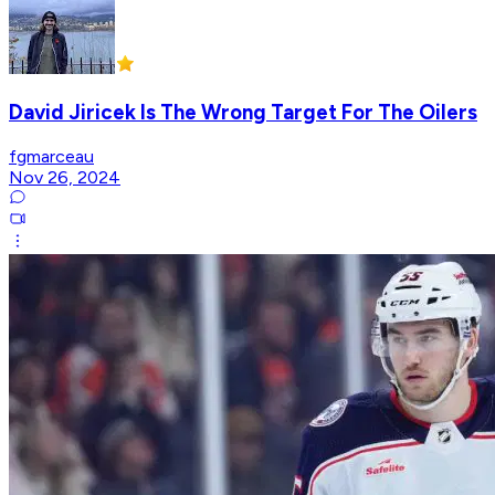
David Jiricek Is The Wrong Target For The Oilers
fgmarceau
Nov 26, 2024